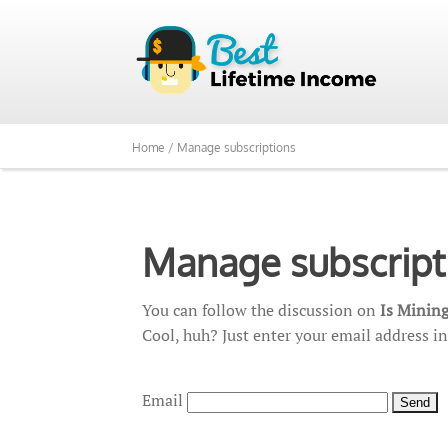
Home /
Manage subscriptions
Manage subscript
You can follow the discussion on
Is Mining
Cool, huh? Just enter your email address in
Email