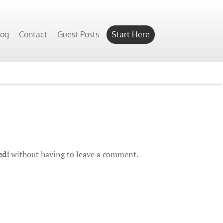
log
Contact
Guest Posts
Start Here
ed!
without having to leave a comment.