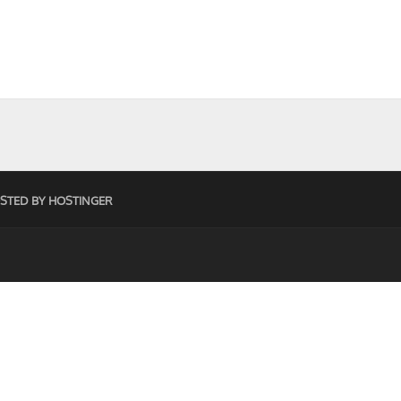
STED BY HOSTINGER