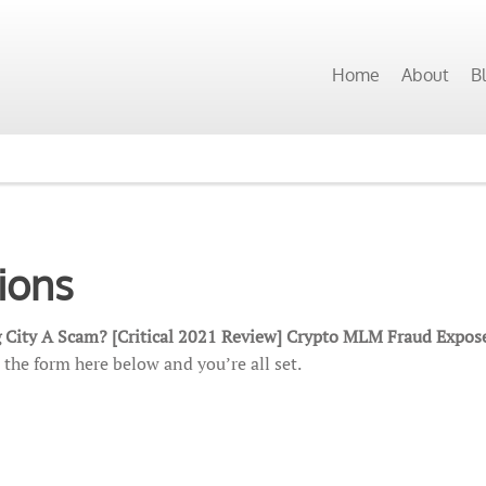
Home
About
B
ions
 City A Scam? [Critical 2021 Review] Crypto MLM Fraud Expos
 the form here below and you’re all set.