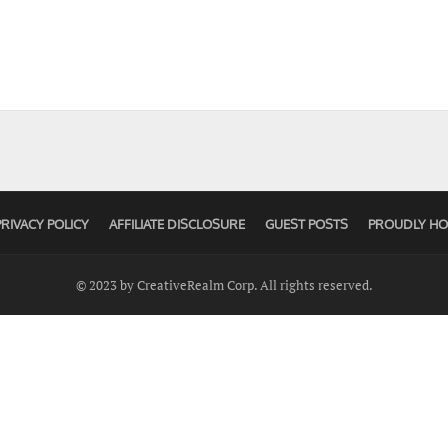
PRIVACY POLICY
AFFILIATE DISCLOSURE
GUEST POSTS
PROUDLY HO
© 2023 by CreativeRealm Corp. All rights reserved.