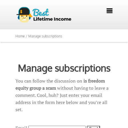

Home /
Manage subscriptions
Manage subscriptions
You can follow the discussion on
is freedom
equity group a scam
without having to leave a
comment. Cool, huh? Just enter your email
address in the form here below and you’re all
set.