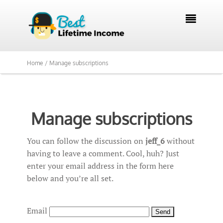

Home /
Manage subscriptions
Manage subscriptions
You can follow the discussion on
jeff_6
without
having to leave a comment. Cool, huh? Just
enter your email address in the form here
below and you’re all set.
Email