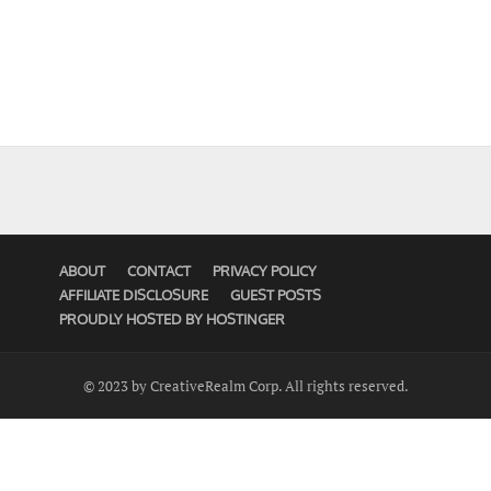
ABOUT
CONTACT
PRIVACY POLICY
AFFILIATE DISCLOSURE
GUEST POSTS
PROUDLY HOSTED BY HOSTINGER
© 2023 by CreativeRealm Corp. All rights reserved.