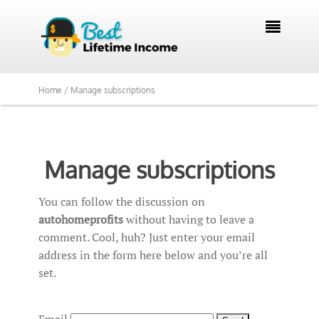

Home /
Manage subscriptions
Manage subscriptions
You can follow the discussion on
autohomeprofits
without having to leave a
comment. Cool, huh? Just enter your email
address in the form here below and you’re all
set.