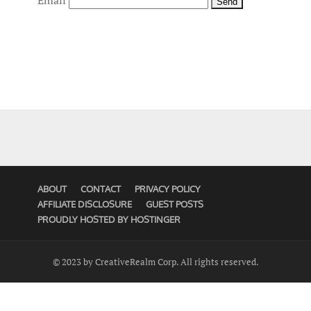
Email
ABOUT
CONTACT
PRIVACY POLICY
AFFILIATE DISCLOSURE
GUEST POSTS
PROUDLY HOSTED BY HOSTINGER
© 2023 by CreativeRealm Corp. All rights reserved.