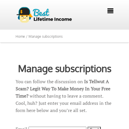

Home /
Manage subscriptions
Manage subscriptions
You can follow the discussion on
Is Tellwut A
Scam? Legit Way To Make Money In Your Free
Time?
without having to leave a comment.
Cool, huh? Just enter your email address in the
form here below and you’re all set.