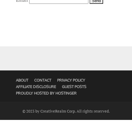
Email
ABOUT
CONTACT
PRIVACY POLICY
AFFILIATE DISCLOSURE
GUEST POSTS
PROUDLY HOSTED BY HOSTINGER
© 2023 by CreativeRealm Corp. All rights reserved.