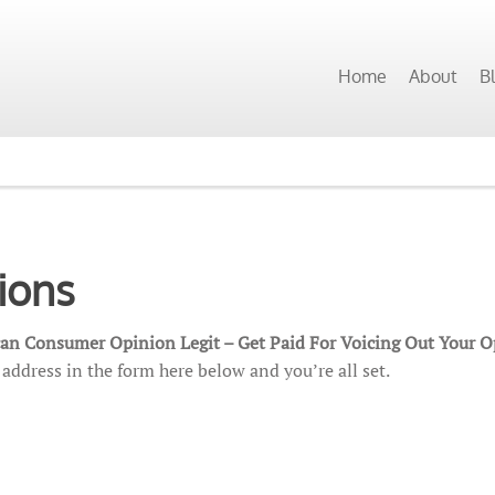
Home
About
B
ions
can Consumer Opinion Legit – Get Paid For Voicing Out Your 
address in the form here below and you’re all set.