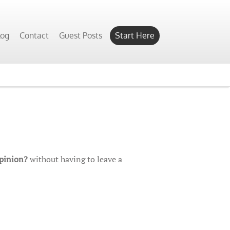
log
Contact
Guest Posts
Start Here
Opinion?
without having to leave a