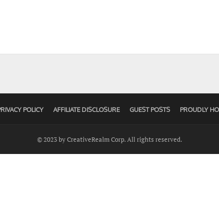
PRIVACY POLICY
AFFILIATE DISCLOSURE
GUEST POSTS
PROUDLY HO
© 2023 by CreativeRealm Corp. All rights reserved.