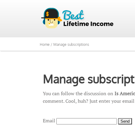
Home /
Manage subscriptions
Manage subscript
You can follow the discussion on
Is Ameri
comment. Cool, huh? Just enter your email 
Email