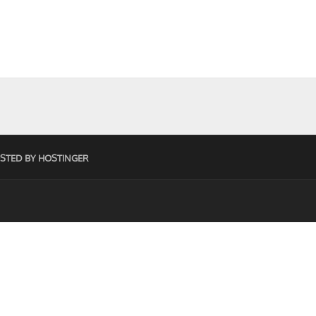
STED BY HOSTINGER