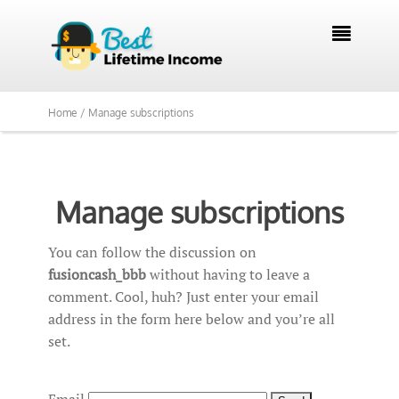

Home /
Manage subscriptions
Manage subscriptions
You can follow the discussion on
fusioncash_bbb
without having to leave a
comment. Cool, huh? Just enter your email
address in the form here below and you’re all
set.