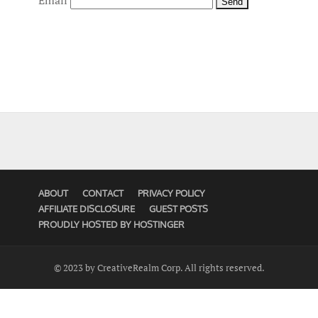
Email
ABOUT
CONTACT
PRIVACY POLICY
AFFILIATE DISCLOSURE
GUEST POSTS
PROUDLY HOSTED BY HOSTINGER
© 2023 by CreativeRealm Corp. All rights reserved.