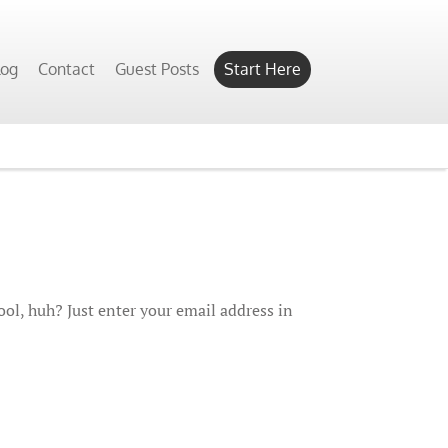
log
Contact
Guest Posts
Start Here
ol, huh? Just enter your email address in