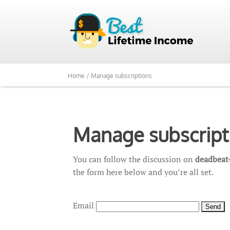
Home /
Manage subscriptions
Manage subscript
You can follow the discussion on
deadbeat-
the form here below and you’re all set.
Email