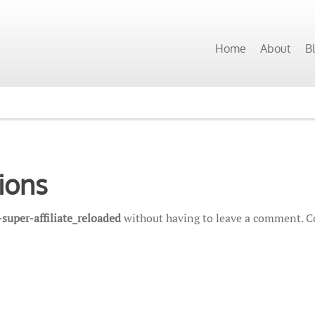
Home
About
B
ions
super-affiliate_reloaded
without having to leave a comment. Co