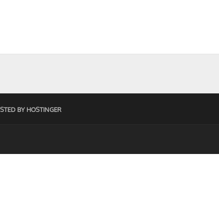
STED BY HOSTINGER