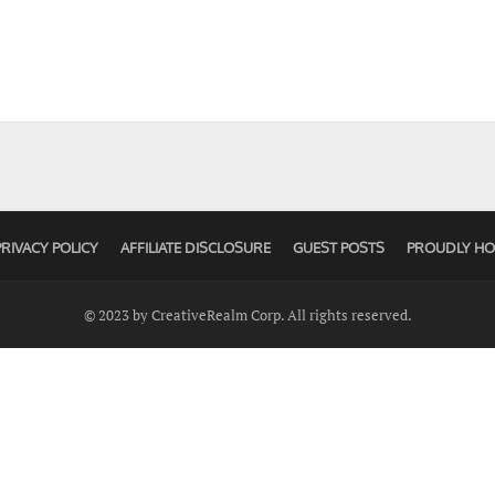
PRIVACY POLICY
AFFILIATE DISCLOSURE
GUEST POSTS
PROUDLY HO
© 2023 by CreativeRealm Corp. All rights reserved.