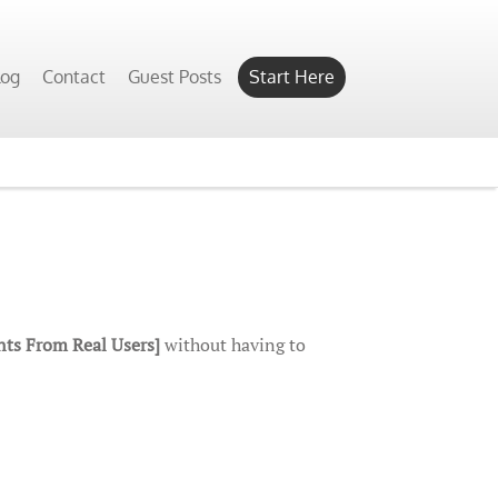
log
Contact
Guest Posts
Start Here
ts From Real Users]
without having to