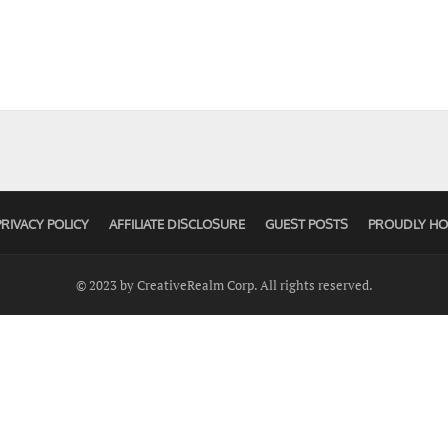
PRIVACY POLICY
AFFILIATE DISCLOSURE
GUEST POSTS
PROUDLY HO
© 2023 by CreativeRealm Corp. All rights reserved.