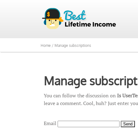
Home /
Manage subscriptions
Manage subscript
You can follow the discussion on
Is UserT
leave a comment. Cool, huh? Just enter you
Email