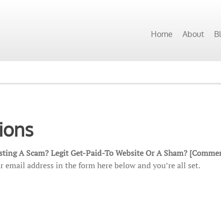
Home
About
B
ions
esting A Scam? Legit Get-Paid-To Website Or A Sham? [Commen
r email address in the form here below and you’re all set.