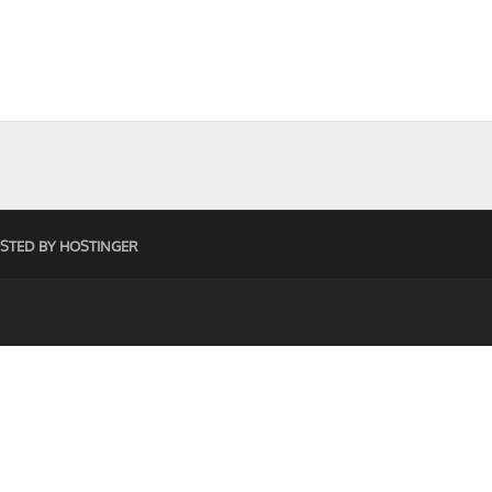
STED BY HOSTINGER