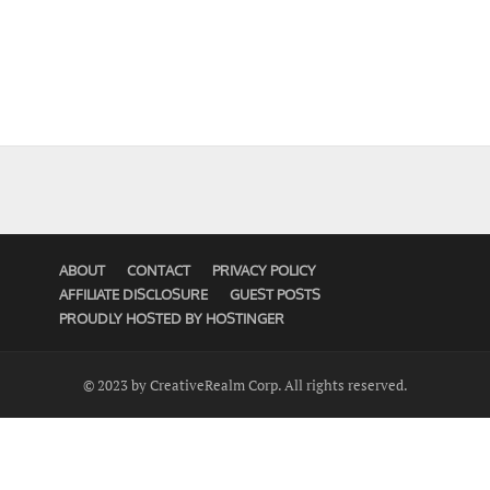
ABOUT
CONTACT
PRIVACY POLICY
AFFILIATE DISCLOSURE
GUEST POSTS
PROUDLY HOSTED BY HOSTINGER
© 2023 by CreativeRealm Corp. All rights reserved.