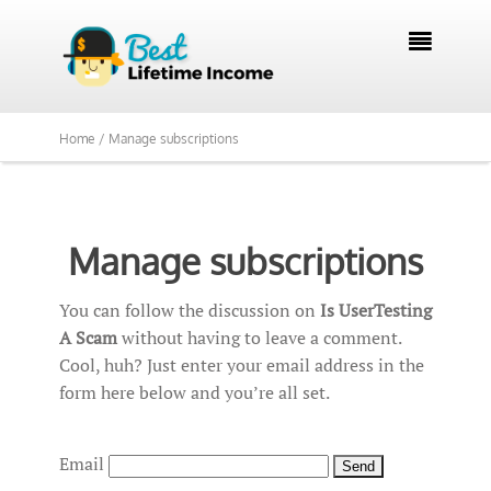

Home /
Manage subscriptions
Manage subscriptions
You can follow the discussion on
Is UserTesting
A Scam
without having to leave a comment.
Cool, huh? Just enter your email address in the
form here below and you’re all set.
Email