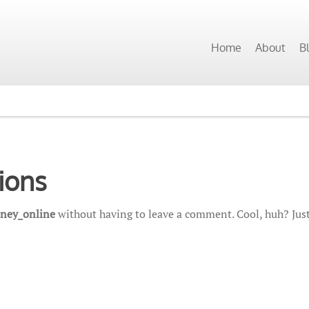
Home
About
B
ions
ney_online
without having to leave a comment. Cool, huh? Just