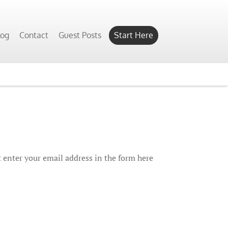
log
Contact
Guest Posts
Start Here
 enter your email address in the form here