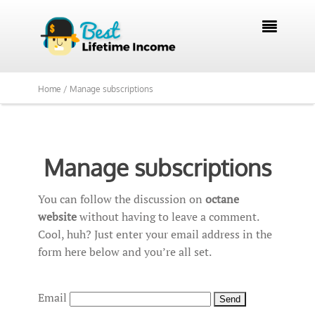

Home /
Manage subscriptions
Manage subscriptions
You can follow the discussion on
octane
website
without having to leave a comment.
Cool, huh? Just enter your email address in the
form here below and you’re all set.
Email