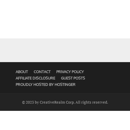
ABOUT
CONTACT
PRIVACY POLICY
AFFILIATE DISCLOSURE
GUEST POSTS
PROUDLY HOSTED BY HOSTINGER
© 2023 by CreativeRealm Corp. All rights reserved.