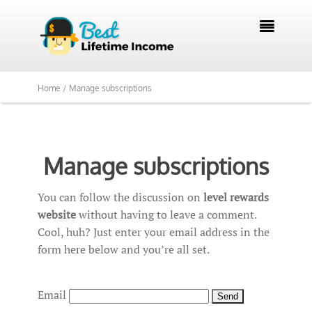

Home /
Manage subscriptions
Manage subscriptions
You can follow the discussion on
level rewards
website
without having to leave a comment.
Cool, huh? Just enter your email address in the
form here below and you’re all set.
Email