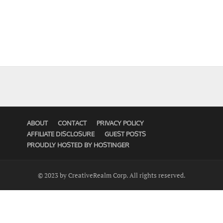
ABOUT
CONTACT
PRIVACY POLICY
AFFILIATE DISCLOSURE
GUEST POSTS
PROUDLY HOSTED BY HOSTINGER
© 2023 by CreativeRealm Corp. All rights reserved.