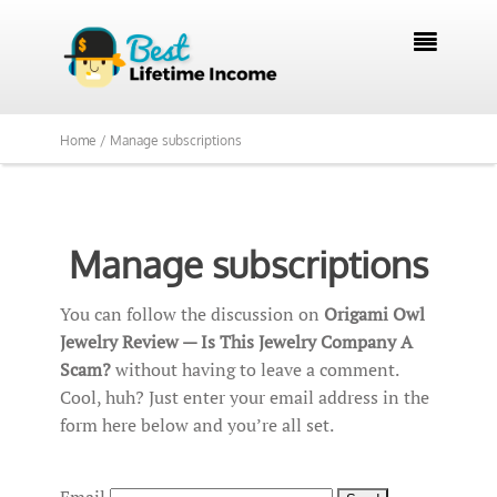

Home /
Manage subscriptions
Manage subscriptions
You can follow the discussion on
Origami Owl
Jewelry Review — Is This Jewelry Company A
Scam?
without having to leave a comment.
Cool, huh? Just enter your email address in the
form here below and you’re all set.