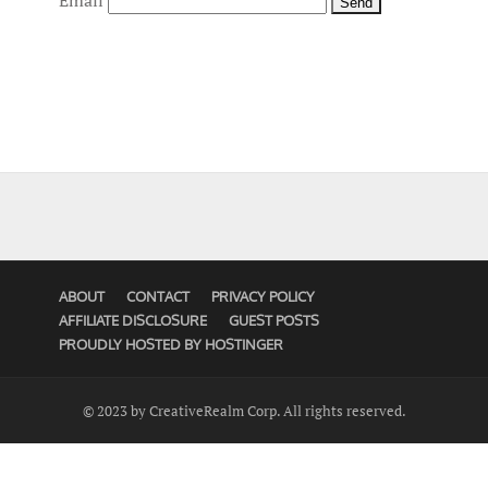
Email
ABOUT
CONTACT
PRIVACY POLICY
AFFILIATE DISCLOSURE
GUEST POSTS
PROUDLY HOSTED BY HOSTINGER
© 2023 by CreativeRealm Corp. All rights reserved.