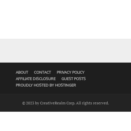
ABOUT
CONTACT
PRIVACY POLICY
AFFILIATE DISCLOSURE
GUEST POSTS
PROUDLY HOSTED BY HOSTINGER
© 2023 by CreativeRealm Corp. All rights reserved.