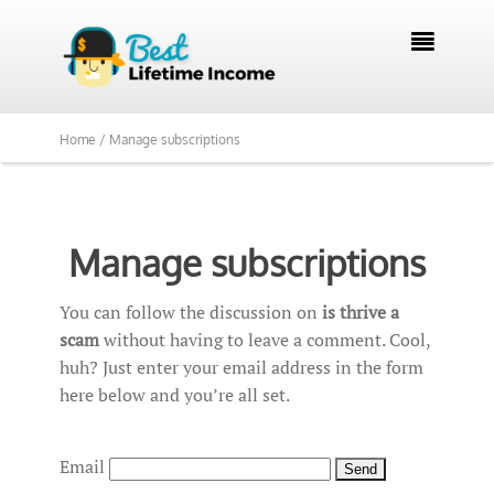

Home /
Manage subscriptions
Manage subscriptions
You can follow the discussion on
is thrive a
scam
without having to leave a comment. Cool,
huh? Just enter your email address in the form
here below and you’re all set.
Email