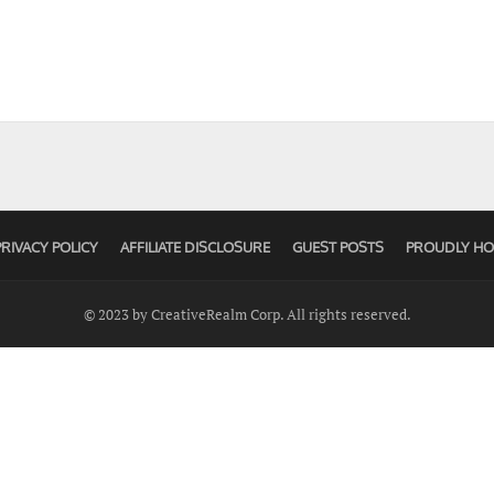
PRIVACY POLICY
AFFILIATE DISCLOSURE
GUEST POSTS
PROUDLY HO
© 2023 by CreativeRealm Corp. All rights reserved.