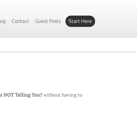
log
Contact
Guest Posts
Start Here
Is NOT Telling You?
without having to