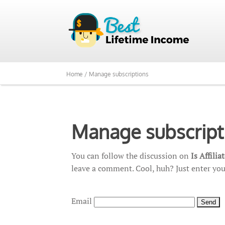
Home /
Manage subscriptions
Manage subscript
You can follow the discussion on
Is Affili
leave a comment. Cool, huh? Just enter you
Email