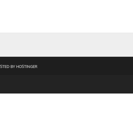
STED BY HOSTINGER