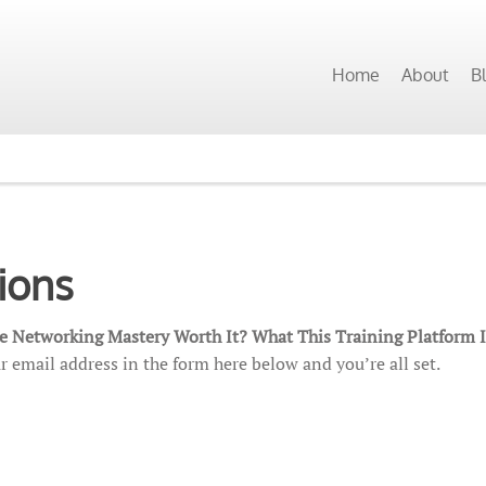
Home
About
B
ions
ate Networking Mastery Worth It? What This Training Platform 
r email address in the form here below and you’re all set.