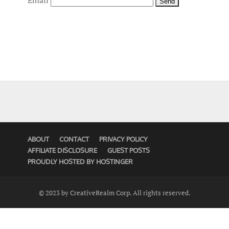
Email
ABOUT
CONTACT
PRIVACY POLICY
AFFILIATE DISCLOSURE
GUEST POSTS
PROUDLY HOSTED BY HOSTINGER
© 2023 by CreativeRealm Corp. All rights reserved.