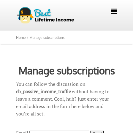

Home /
Manage subscriptions
Manage subscriptions
You can follow the discussion on
cb_passive_income_traffic
without having to
leave a comment. Cool, huh? Just enter your
email address in the form here below and
you’re all set.