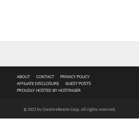
ABOUT
CONTACT
PRIVACY POLICY
AFFILIATE DISCLOSURE
GUEST POSTS
PROUDLY HOSTED BY HOSTINGER
© 2023 by CreativeRealm Corp. All rights reserved.