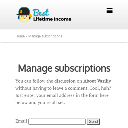

Home /
Manage subscriptions
Manage subscriptions
You can follow the discussion on
About Vasiliy
without having to leave a comment. Cool, huh?
Just enter your email address in the form here
below and you’re all set.
Email