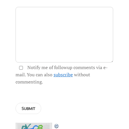
Notify me of followup comments via e-
mail. You can also
subscribe
without
commenting.