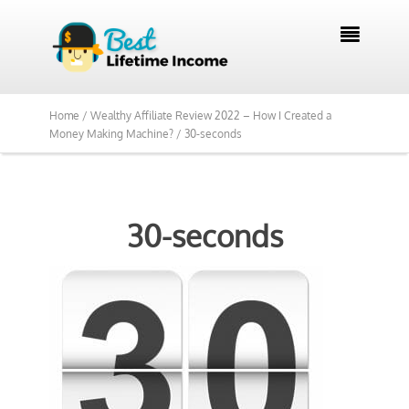

Home /
Wealthy Affiliate Review 2022 – How I Created a
Money Making Machine? /
30-seconds
30-seconds