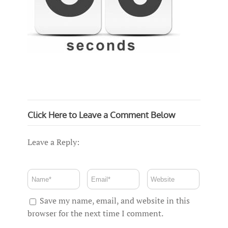
Click Here to Leave a Comment Below
Leave a Reply:
Save my name, email, and website in this
browser for the next time I comment.