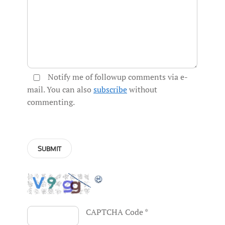
Notify me of followup comments via e-
mail. You can also
subscribe
without
commenting.
CAPTCHA Code
*