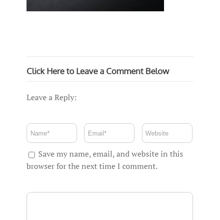
Click Here to Leave a Comment Below
Leave a Reply:
Save my name, email, and website in this
browser for the next time I comment.