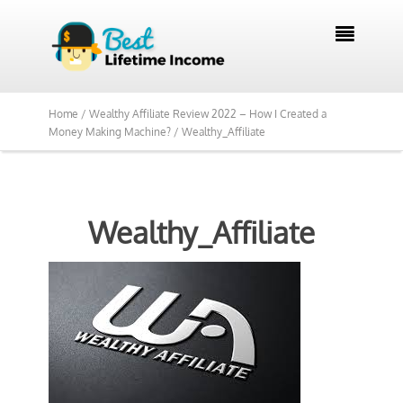

Home /
Wealthy Affiliate Review 2022 – How I Created a
Money Making Machine? /
Wealthy_Affiliate
Wealthy_Affiliate