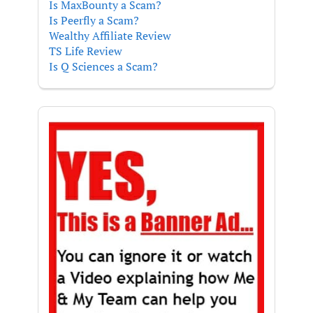
Is MaxBounty a Scam?
Is Peerfly a Scam?
Wealthy Affiliate Review
TS Life Review
Is Q Sciences a Scam?