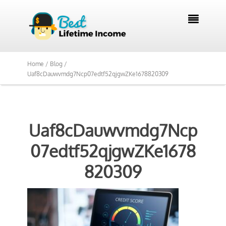

Home /
Blog /
Uaf8cDauwvmdg7Ncp07edtf52qjgwZKe1678820309
Uaf8cDauwvmdg7Ncp
07edtf52qjgwZKe1678
820309