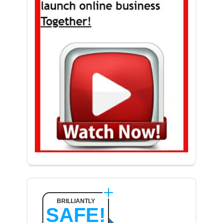
BRILLIANTLY
SAFE!