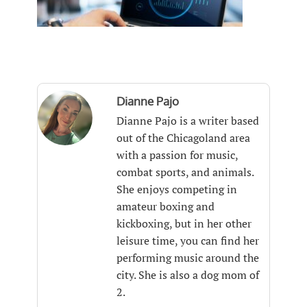
Dianne Pajo
Dianne Pajo is a writer based
out of the Chicagoland area
with a passion for music,
combat sports, and animals.
She enjoys competing in
amateur boxing and
kickboxing, but in her other
leisure time, you can find her
performing music around the
city. She is also a dog mom of
2.