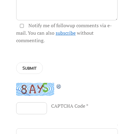
Notify me of followup comments via e-
mail. You can also
subscribe
without
commenting.
CAPTCHA Code
*