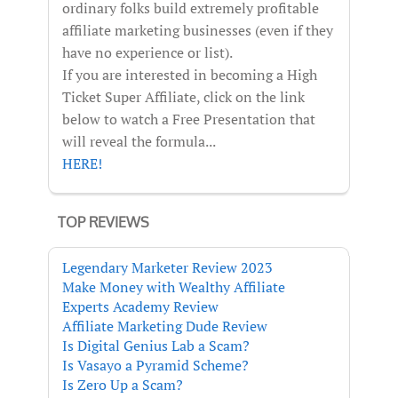
ordinary folks build extremely profitable
affiliate marketing businesses (even if they
have no experience or list).
If you are interested in becoming a High
Ticket Super Affiliate, click on the link
below to watch a Free Presentation that
will reveal the formula...
HERE!
TOP REVIEWS
Legendary Marketer Review 2023
Make Money with Wealthy Affiliate
Experts Academy Review
Affiliate Marketing Dude Review
Is Digital Genius Lab a Scam?
Is Vasayo a Pyramid Scheme?
Is Zero Up a Scam?