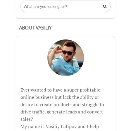

ABOUT VASILIY
Ever wanted to have a super profitable
online business but lack the ability or
desire to create products and struggle to
drive traffic, generate leads and convert
sales?
My name is Vasiliy Latipov and I help