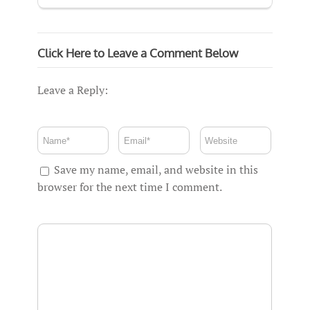
Click Here to Leave a Comment Below
Leave a Reply:
Save my name, email, and website in this
browser for the next time I comment.