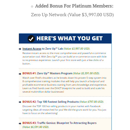
Added Bonus For Platinum Members:
Zero Up Network (Value $3,997.00 USD)