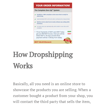
How Dropshipping
Works
Basically, all you need is an online store to
showcase the products you are selling. When a
customer bought a product from your shop, you
will contact the third party that sells the item,