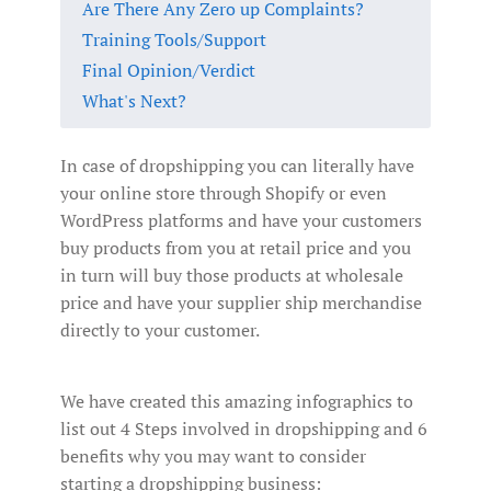
Are There Any Zero up Complaints?
Training Tools/Support
Final Opinion/Verdict
What's Next?
In case of dropshipping you can literally have
your online store through Shopify or even
WordPress platforms and have your customers
buy products from you at retail price and you
in turn will buy those products at wholesale
price and have your supplier ship merchandise
directly to your customer.
We have created this amazing infographics to
list out 4 Steps involved in dropshipping and 6
benefits why you may want to consider
starting a dropshipping business: