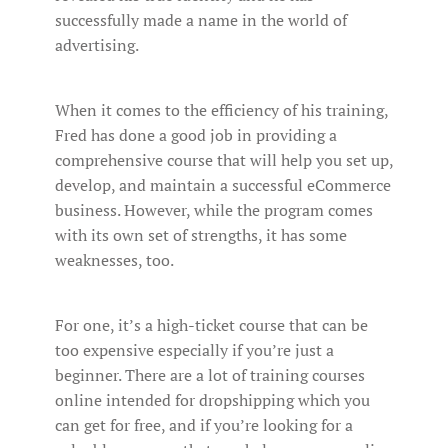
successfully made a name in the world of
advertising.
When it comes to the efficiency of his training,
Fred has done a good job in providing a
comprehensive course that will help you set up,
develop, and maintain a successful eCommerce
business. However, while the program comes
with its own set of strengths, it has some
weaknesses, too.
For one, it’s a high-ticket course that can be
too expensive especially if you’re just a
beginner. There are a lot of training courses
online intended for dropshipping which you
can get for free, and if you’re looking for a