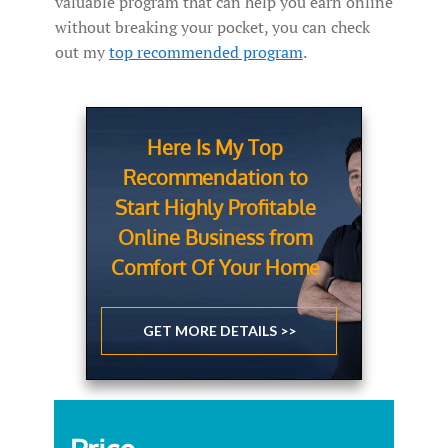
valuable program that can help you earn online
without breaking your pocket, you can check
out my
top recommended program
.
Here Is My Top
Recommendation to
Start Highly Profitable
Online Business from
Comfort Of Your Home
GET MORE DETAILS >>