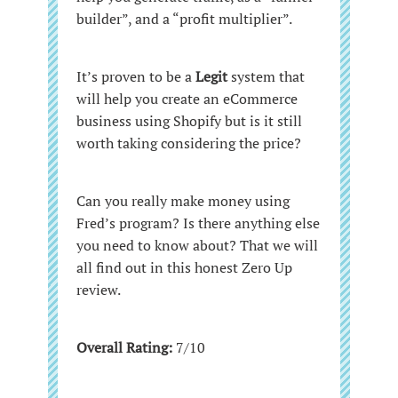
builder”, and a “profit multiplier”.
It’s proven to be a
Legit
system
that
will help you create an eCommerce
business using Shopify but is it still
worth taking considering the price?
Can you really make money using
Fred’s program? Is there anything else
you need to know about? That we will
all find out in this honest Zero Up
review.
Overall Rating:
7/10