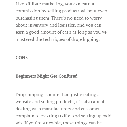
Like affiliate marketing, you can earn a
commission by selling products without even
purchasing them. There’s no need to worry
about inventory and logistics, and you can
earn a good amount of cash as long as you’ve
mastered the techniques of dropshipping.
CONS
Beginners Might Get Confused
Dropshipping is more than just creating a
website and selling products; it’s also about
dealing with manufacturers and customer
complaints, creating traffic, and setting up paid
ads. If you’re a newbie, these things can be