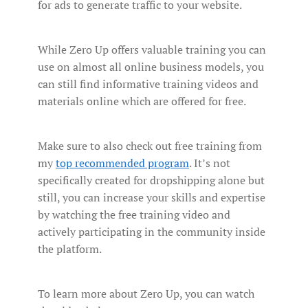
for ads to generate traffic to your website.
While Zero Up offers valuable training you can
use on almost all online business models, you
can still find informative training videos and
materials online which are offered for free.
Make sure to also check out free training from
my
top recommended program
. It’s not
specifically created for dropshipping alone but
still, you can increase your skills and expertise
by watching the free training video and
actively participating in the community inside
the platform.
To learn more about Zero Up, you can watch