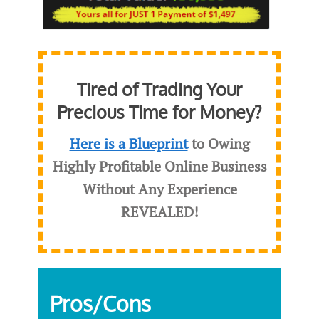
Tired of Trading Your
Precious Time for Money?
Here is a Blueprint
to Owing
Highly Profitable Online Business
Without Any Experience
REVEALED
!
Pros/Cons