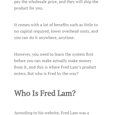
pay the wholesale price, and they will ship the
product for you.
It comes with a lot of benefits such as little to
no capital required, lower overhead costs, and
you can do it anywhere, anytime.
However, you need to learn the system first
before you can make actually make money
from it, and this is where Fred Lam’s product
enters. But who is Fred by the way?
Who Is Fred Lam?
According to his website, Fred Lam was a