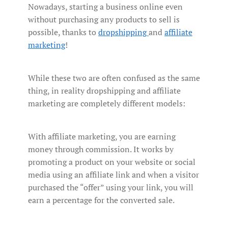
Nowadays, starting a business online even
without purchasing any products to sell is
possible, thanks to
dropshipping
and
affiliate
marketing
!
While these two are often confused as the same
thing, in reality dropshipping and affiliate
marketing are completely different models:
With affiliate marketing, you are earning
money through commission. It works by
promoting a product on your website or social
media using an affiliate link and when a visitor
purchased the “offer” using your link, you will
earn a percentage for the converted sale.