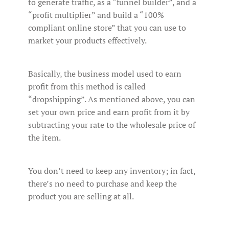
to generate traffic, as a “funnel builder”, and a
“profit multiplier” and build a “100%
compliant online store” that you can use to
market your products effectively.
Basically, the business model used to earn
profit from this method is called
“dropshipping”. As mentioned above, you can
set your own price and earn profit from it by
subtracting your rate to the wholesale price of
the item.
You don’t need to keep any inventory; in fact,
there’s no need to purchase and keep the
product you are selling at all.