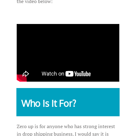
the video below:
Who Is It For?
Zero up is for anyone who has strong interest
in drop shipping business. I would say it is