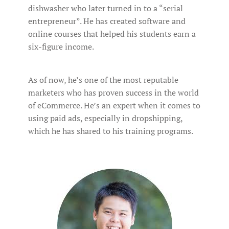
dishwasher who later turned in to a “serial
entrepreneur”. He has created software and
online courses that helped his students earn a
six-figure income.
As of now, he’s one of the most reputable
marketers who has proven success in the world
of eCommerce. He’s an expert when it comes to
using paid ads, especially in dropshipping,
which he has shared to his training programs.