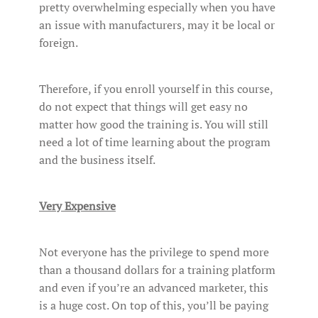
pretty overwhelming especially when you have
an issue with manufacturers, may it be local or
foreign.
Therefore, if you enroll yourself in this course,
do not expect that things will get easy no
matter how good the training is. You will still
need a lot of time learning about the program
and the business itself.
Very Expensive
Not everyone has the privilege to spend more
than a thousand dollars for a training platform
and even if you’re an advanced marketer, this
is a huge cost. On top of this, you’ll be paying