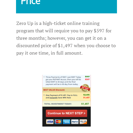
Price
Zero Up is a high-ticket online training
program that will require you to pay $597 for
three months; however, you can get it on a
discounted price of $1,497 when you choose to
pay it one time, in full amount.