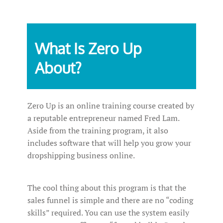
What Is Zero Up
About?
Zero Up is an online training course created by
a reputable entrepreneur named Fred Lam.
Aside from the training program, it also
includes software that will help you grow your
dropshipping business online.
The cool thing about this program is that the
sales funnel is simple and there are no “coding
skills” required. You can use the system easily