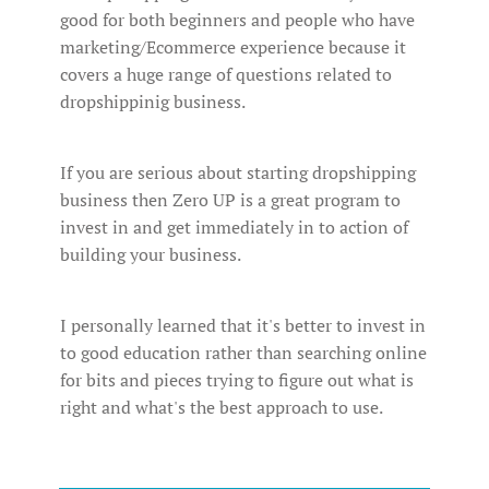
good for both beginners and people who have
marketing/Ecommerce experience because it
covers a huge range of questions related to
dropshippinig business.
If you are serious about starting dropshipping
business then Zero UP is a great program to
invest in and get immediately in to action of
building your business.
I personally learned that it's better to invest in
to good education rather than searching online
for bits and pieces trying to figure out what is
right and what's the best approach to use.