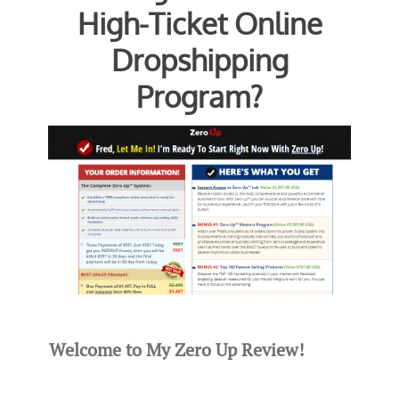
High-Ticket Online
Dropshipping
Program?
Welcome to My Zero Up Review!