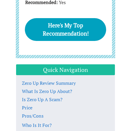
Recommended:
Yes
Here's My Top
Recommendation!
Quick Navigation
Zero Up Review Summary
What Is Zero Up About?
Is Zero Up A Scam?
Price
Pros/Cons
Who Is It For?