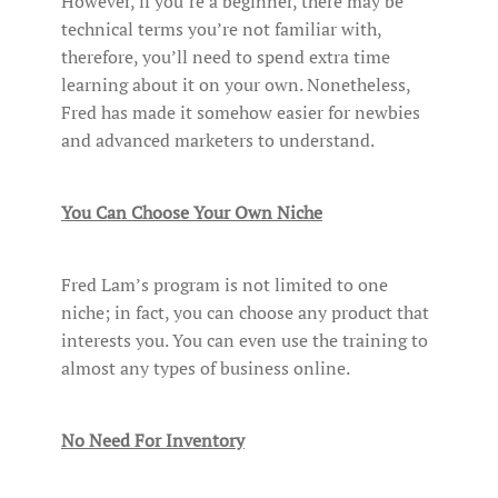
However, if you’re a beginner, there may be
technical terms you’re not familiar with,
therefore, you’ll need to spend extra time
learning about it on your own. Nonetheless,
Fred has made it somehow easier for newbies
and advanced marketers to understand.
You Can Choose Your Own Niche
Fred Lam’s program is not limited to one
niche; in fact, you can choose any product that
interests you. You can even use the training to
almost any types of business online.
No Need For Inventory