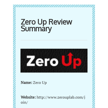
Zero Up Review
Summary
Name:
Zero Up
Website:
http://www.zerouplab.com/j
oin/