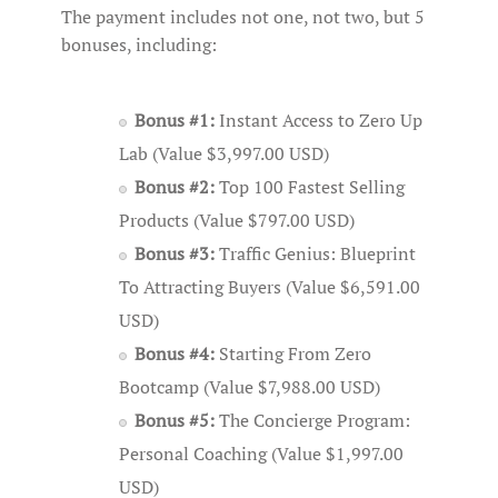
The payment includes not one, not two, but 5
bonuses, including:
Bonus #1:
Instant Access to Zero Up
Lab (Value $3,997.00 USD)
Bonus #2:
Top 100 Fastest Selling
Products (Value $797.00 USD)
Bonus #3:
Traffic Genius: Blueprint
To Attracting Buyers (Value $6,591.00
USD)
Bonus #4:
Starting From Zero
Bootcamp (Value $7,988.00 USD)
Bonus #5:
The Concierge Program:
Personal Coaching (Value $1,997.00
USD)