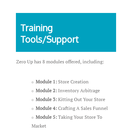
Training
Tools/Support
Zero Up has 8 modules offered, including:
Module 1:
Store Creation
Module 2:
Inventory Arbitrage
Module 3:
Kitting Out Your Store
Module 4:
Crafting A Sales Funnel
Module 5:
Taking Your Store To
Market