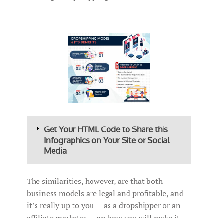
Get Your HTML Code to Share this
Infographics on Your Site or Social
Media
The similarities, however, are that both
business models are legal and profitable, and
it’s really up to you -- as a dropshipper or an
affiliate marketer -- on how you will make it