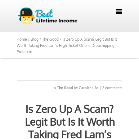

Home /
Blog /
The Good /
Is Zero Up A Scam? Legit But Is It
Worth Taking Fred Lam’s High-Ticket Online Dropshipping
Program?
in
The Good
by
Caroline So
|
8 comments
Is Zero Up A Scam?
Legit But Is It Worth
Taking Fred Lam’s