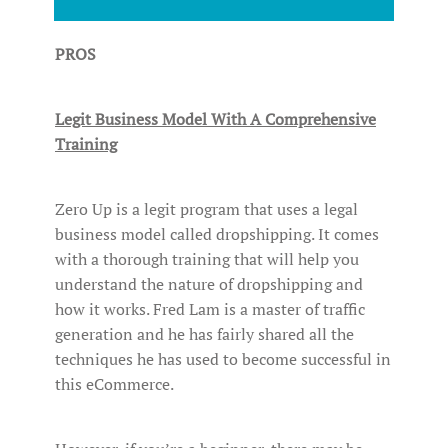
PROS
Legit Business Model With A Comprehensive
Training
Zero Up is a legit program that uses a legal
business model called dropshipping. It comes
with a thorough training that will help you
understand the nature of dropshipping and
how it works. Fred Lam is a master of traffic
generation and he has fairly shared all the
techniques he has used to become successful in
this eCommerce.