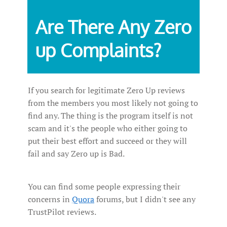
Are There Any Zero
up Complaints?
If you search for legitimate Zero Up reviews
from the members you most likely not going to
find any. The thing is the program itself is not
scam and it's the people who either going to
put their best effort and succeed or they will
fail and say Zero up is Bad.
You can find some people expressing their
concerns in
Quora
forums, but I didn't see any
TrustPilot reviews.