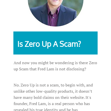
Is Zero Up A Scam?
And now you might be wondering is there Zero
up Scam that Fred Lam is not disclosing?
No. Zero Up is not a scam, to begin with, and
unlike other low-quality products, it doesn’t
have many bold claims on their website. It's
founder, Fred Lam, is a real person who has
revealed his true identity and he has