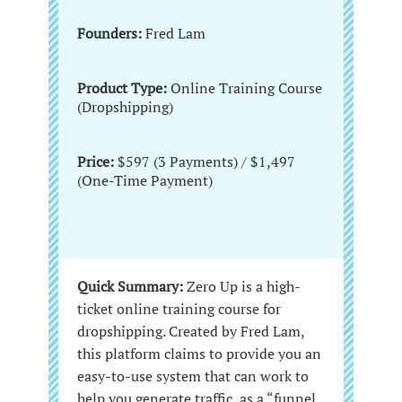
Founders:
Fred Lam
Product Type:
Online Training Course
(Dropshipping)
Price:
$597 (3 Payments) / $1,497
(One-Time Payment)
Quick Summary:
Zero Up is a high-
ticket online training course for
dropshipping. Created by Fred Lam,
this platform claims to provide you an
easy-to-use system that can work to
help you generate traffic, as a “funnel