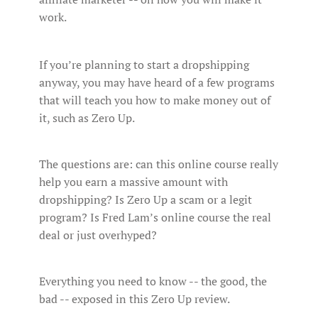
work.
If you’re planning to start a dropshipping
anyway, you may have heard of a few programs
that will teach you how to make money out of
it, such as Zero Up.
The questions are: can this online course really
help you earn a massive amount with
dropshipping? Is Zero Up a scam or a legit
program? Is Fred Lam’s online course the real
deal or just overhyped?
Everything you need to know -- the good, the
bad -- exposed in this Zero Up review.