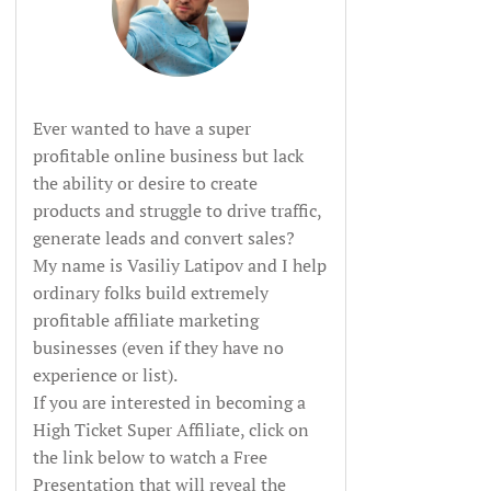
Ever wanted to have a super
profitable online business but lack
the ability or desire to create
products and struggle to drive traffic,
generate leads and convert sales?
My name is Vasiliy Latipov and I help
ordinary folks build extremely
profitable affiliate marketing
businesses (even if they have no
experience or list).
If you are interested in becoming a
High Ticket Super Affiliate, click on
the link below to watch a Free
Presentation that will reveal the