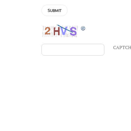
CAPTCH