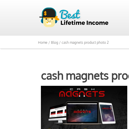
Home /
Blog /
cash magnets product photo 2
cash magnets pro