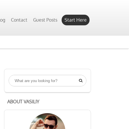
log
Contact
Guest Posts
Start Here

ABOUT VASILIY