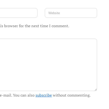
is browser for the next time I comment.
e-mail. You can also
subscribe
without commenting.