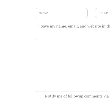
Save my name, email, and website in th
Notify me of followup comments via 