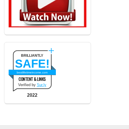
BRILLIANTLY
SAFE!
bestlifetimeincome.com
CONTENT & LINKS
Verified by
Sur.ly
2022