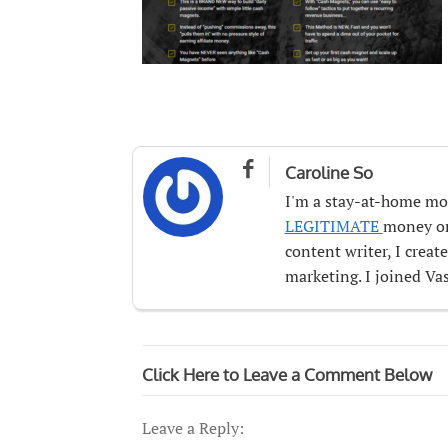

Caroline So
I'm a stay-at-home mo
LEGITIMATE
money onl
content writer, I crea
marketing. I joined Vas
Click Here to Leave a Comment Below
Leave a Reply: