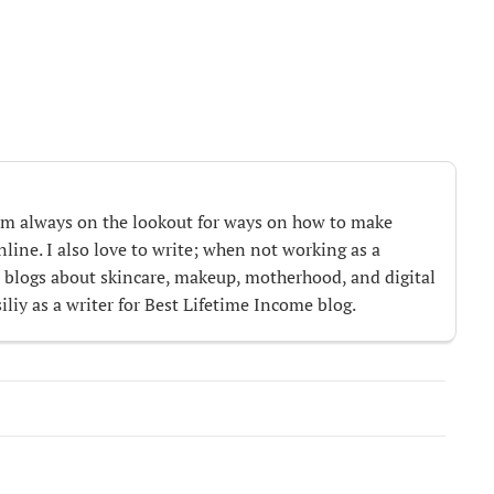
m always on the lookout for ways on how to make
ine. I also love to write; when not working as a
te blogs about skincare, makeup, motherhood, and digital
iliy as a writer for Best Lifetime Income blog.