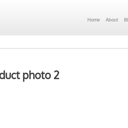
Home
About
B
duct photo 2