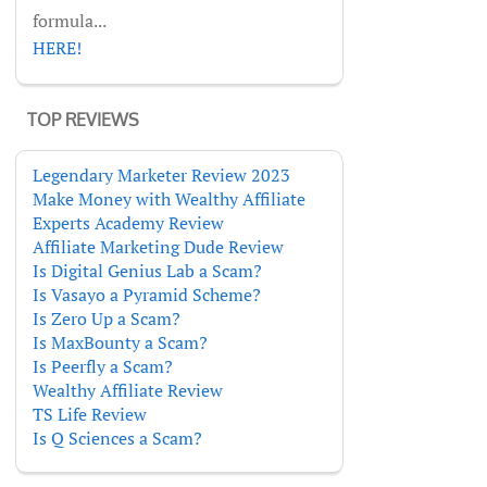
formula...
HERE!
TOP REVIEWS
Legendary Marketer Review 2023
Make Money with Wealthy Affiliate
Experts Academy Review
Affiliate Marketing Dude Review
Is Digital Genius Lab a Scam?
Is Vasayo a Pyramid Scheme?
Is Zero Up a Scam?
Is MaxBounty a Scam?
Is Peerfly a Scam?
Wealthy Affiliate Review
TS Life Review
Is Q Sciences a Scam?