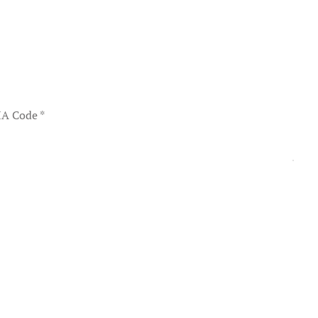
A Code
*