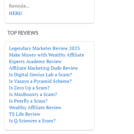
formula...
HERE!
TOP REVIEWS
Legendary Marketer Review 2023
Make Money with Wealthy Affiliate
Experts Academy Review
Affiliate Marketing Dude Review
Is Digital Genius Lab a Scam?
Is Vasayo a Pyramid Scheme?
Is Zero Up a Scam?
Is MaxBounty a Scam?
Is Peerfly a Scam?
Wealthy Affiliate Review
TS Life Review
Is Q Sciences a Scam?