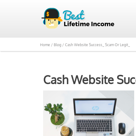
Home /
Blog /
Cash Website Success_ Scam Or Legit_
Cash Website Suc