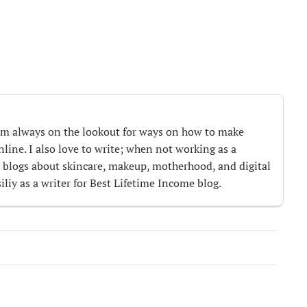
m always on the lookout for ways on how to make
ine. I also love to write; when not working as a
te blogs about skincare, makeup, motherhood, and digital
iliy as a writer for Best Lifetime Income blog.