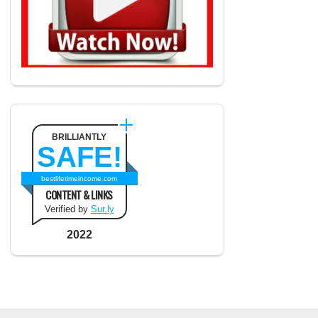
BRILLIANTLY
SAFE!
bestlifetimeincome.com
CONTENT & LINKS
Verified by
Sur.ly
2022