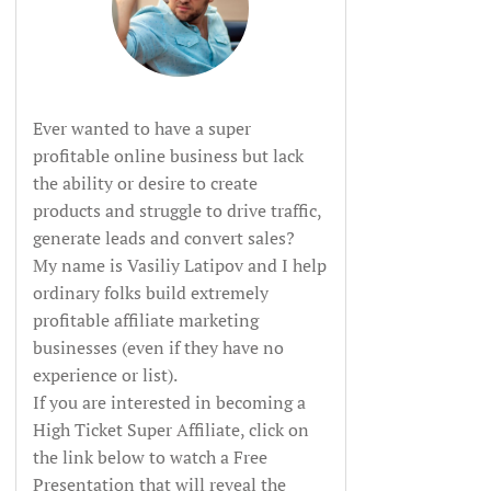
Ever wanted to have a super
profitable online business but lack
the ability or desire to create
products and struggle to drive traffic,
generate leads and convert sales?
My name is Vasiliy Latipov and I help
ordinary folks build extremely
profitable affiliate marketing
businesses (even if they have no
experience or list).
If you are interested in becoming a
High Ticket Super Affiliate, click on
the link below to watch a Free
Presentation that will reveal the