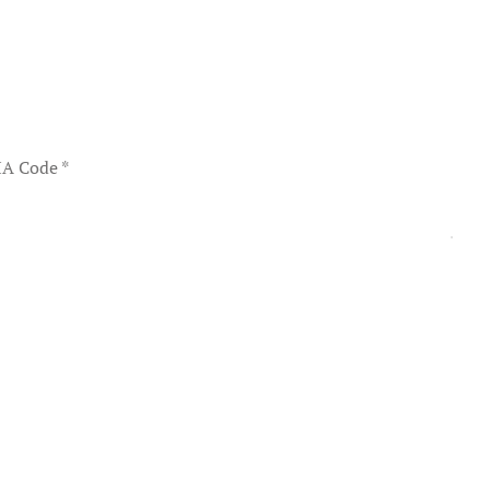
A Code
*