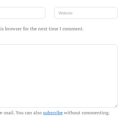
is browser for the next time I comment.
e-mail. You can also
subscribe
without commenting.