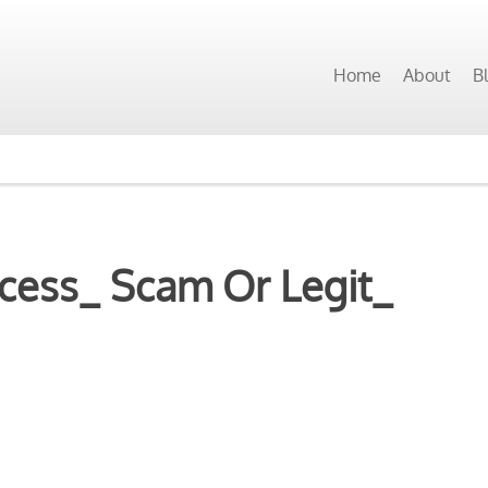
Home
About
B
cess_ Scam Or Legit_