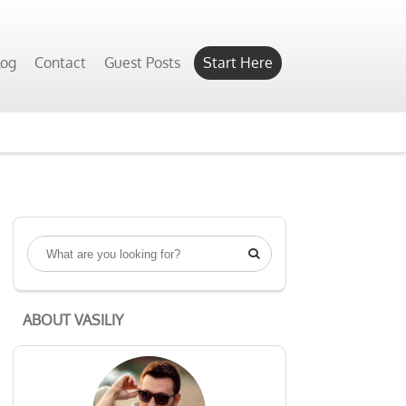
log
Contact
Guest Posts
Start Here

ABOUT VASILIY