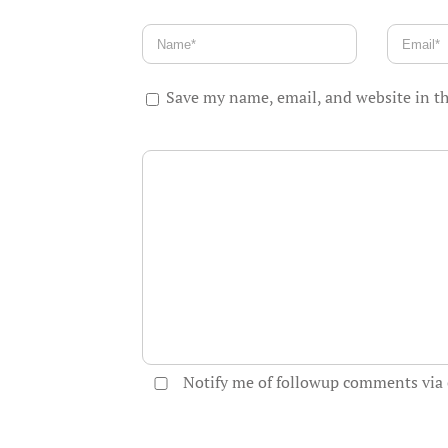
Save my name, email, and website in th
Notify me of followup comments via 