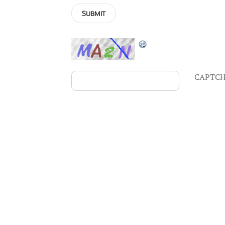
CAPTCH