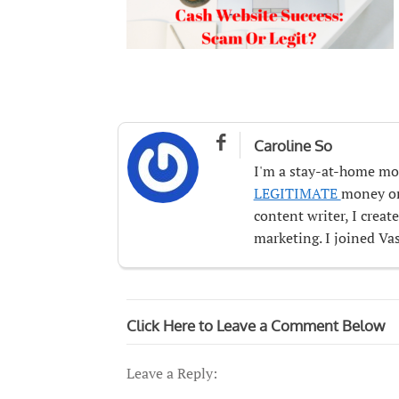

Caroline So
I'm a stay-at-home mo
LEGITIMATE
money onl
content writer, I crea
marketing. I joined Vas
Click Here to Leave a Comment Below
Leave a Reply: