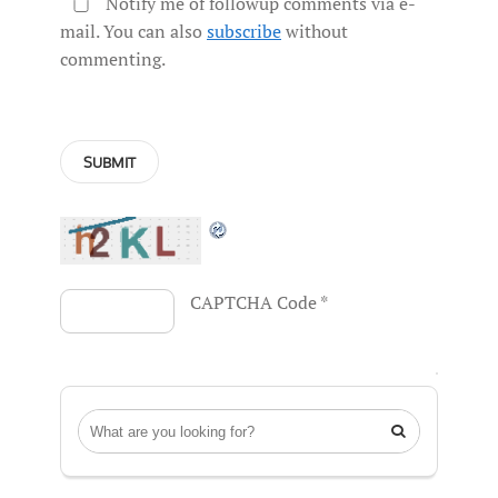
Notify me of followup comments via e-
mail. You can also
subscribe
without
commenting.
CAPTCHA Code
*
