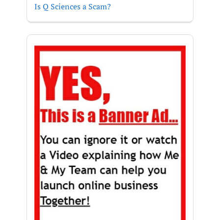
Is Q Sciences a Scam?