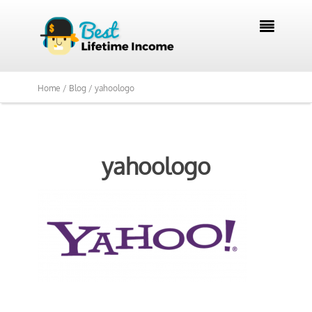

Home /
Blog /
yahoologo
yahoologo