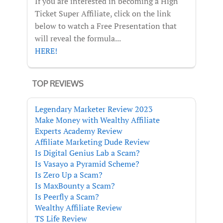
If you are interested in becoming a High
Ticket Super Affiliate, click on the link
below to watch a Free Presentation that
will reveal the formula...
HERE!
TOP REVIEWS
Legendary Marketer Review 2023
Make Money with Wealthy Affiliate
Experts Academy Review
Affiliate Marketing Dude Review
Is Digital Genius Lab a Scam?
Is Vasayo a Pyramid Scheme?
Is Zero Up a Scam?
Is MaxBounty a Scam?
Is Peerfly a Scam?
Wealthy Affiliate Review
TS Life Review