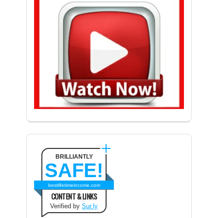
BRILLIANTLY
SAFE!
bestlifetimeincome.com
CONTENT & LINKS
Verified by
Sur.ly