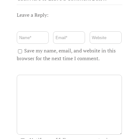
Leave a Reply:
Save my name, email, and website in this
browser for the next time I comment.