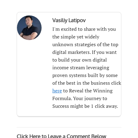
Vasiliy Latipov
I'm excited to share with you
the simple yet widely
unknown strategies of the top
digital marketers. If you want
to build your own digital
income stream leveraging
proven systems built by some
of the best in the business click
here
to Reveal the Winning
Formula. Your journey to
Success might be 1 click away.
Click Here to Leave a Comment Below