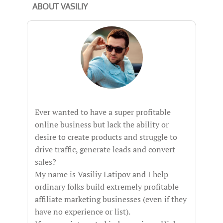
ABOUT VASILIY
Ever wanted to have a super profitable
online business but lack the ability or
desire to create products and struggle to
drive traffic, generate leads and convert
sales?
My name is Vasiliy Latipov and I help
ordinary folks build extremely profitable
affiliate marketing businesses (even if they
have no experience or list).