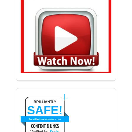
BRILLIANTLY
SAFE!
bestlifetimeincome.com
CONTENT & LINKS
Verified by
Sur.ly