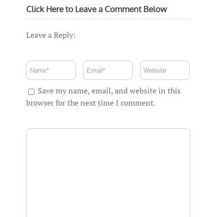
Click Here to Leave a Comment Below
Leave a Reply:
Save my name, email, and website in this
browser for the next time I comment.