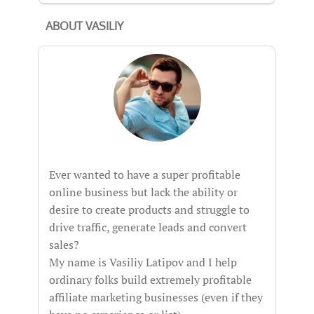
ABOUT VASILIY
Ever wanted to have a super profitable
online business but lack the ability or
desire to create products and struggle to
drive traffic, generate leads and convert
sales?
My name is Vasiliy Latipov and I help
ordinary folks build extremely profitable
affiliate marketing businesses (even if they