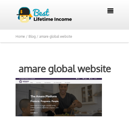

Home /
Blog /
amare global website
amare global website