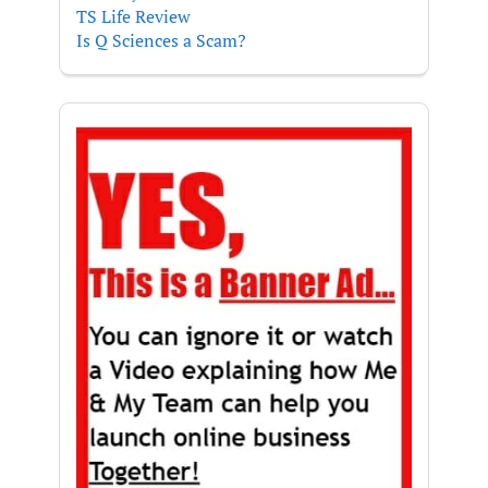
TS Life Review
Is Q Sciences a Scam?