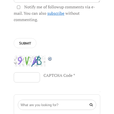
Notify me of followup comments via e-
mail. You can also
subscribe
without
commenting.
CAPTCHA Code
*
