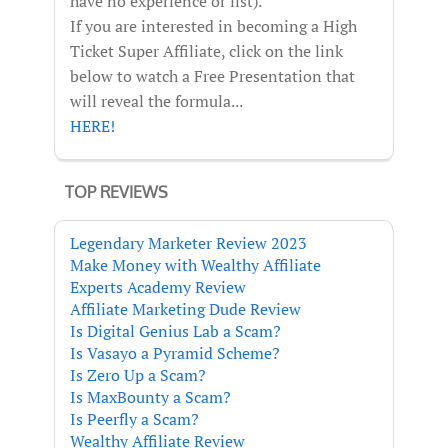
have no experience or list).
If you are interested in becoming a High
Ticket Super Affiliate, click on the link
below to watch a Free Presentation that
will reveal the formula...
HERE!
TOP REVIEWS
Legendary Marketer Review 2023
Make Money with Wealthy Affiliate
Experts Academy Review
Affiliate Marketing Dude Review
Is Digital Genius Lab a Scam?
Is Vasayo a Pyramid Scheme?
Is Zero Up a Scam?
Is MaxBounty a Scam?
Is Peerfly a Scam?
Wealthy Affiliate Review