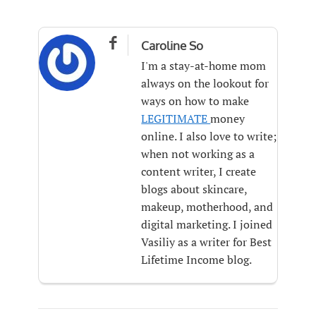

Caroline So
I'm a stay-at-home mom
always on the lookout for
ways on how to make
LEGITIMATE
money
online. I also love to write;
when not working as a
content writer, I create
blogs about skincare,
makeup, motherhood, and
digital marketing. I joined
Vasiliy as a writer for Best
Lifetime Income blog.