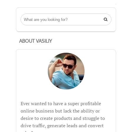

ABOUT VASILIY
Ever wanted to have a super profitable
online business but lack the ability or
desire to create products and struggle to
drive traffic, generate leads and convert