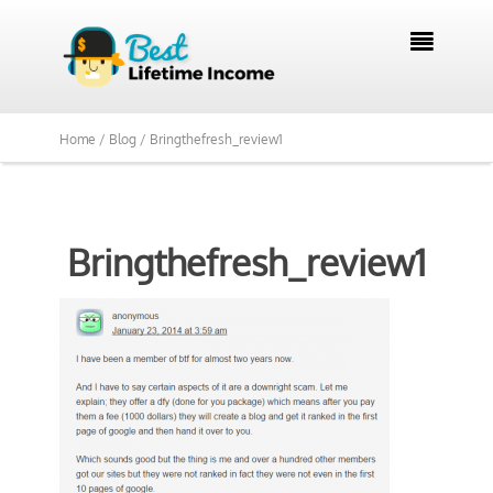

Home /
Blog /
Bringthefresh_review1
Bringthefresh_review1