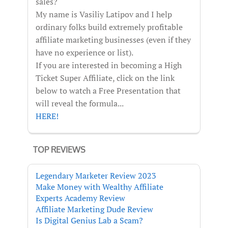
sales?
My name is Vasiliy Latipov and I help
ordinary folks build extremely profitable
affiliate marketing businesses (even if they
have no experience or list).
If you are interested in becoming a High
Ticket Super Affiliate, click on the link
below to watch a Free Presentation that
will reveal the formula...
HERE!
TOP REVIEWS
Legendary Marketer Review 2023
Make Money with Wealthy Affiliate
Experts Academy Review
Affiliate Marketing Dude Review
Is Digital Genius Lab a Scam?