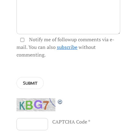
Notify me of followup comments via e-
mail. You can also
subscribe
without
commenting.
CAPTCHA Code
*