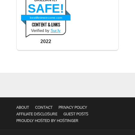
BRILLIANTLY
SAFE!
bestlifetimeincome.com
CONTENT & LINKS
Verified by
Sur.ly
2022
ABOUT
CONTACT
PRIVACY POLICY
AFFILIATE DISCLOSURE
GUEST POSTS
PROUDLY HOSTED BY HOSTINGER