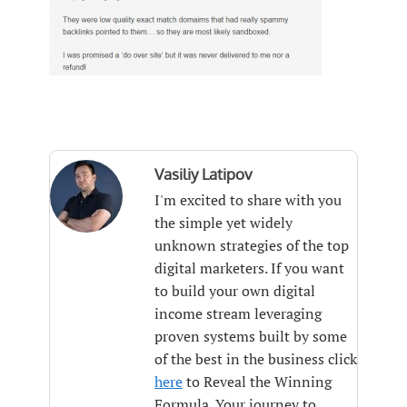
Vasiliy Latipov
I'm excited to share with you
the simple yet widely
unknown strategies of the top
digital marketers. If you want
to build your own digital
income stream leveraging
proven systems built by some
of the best in the business click
here
to Reveal the Winning
Formula. Your journey to