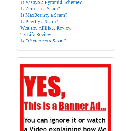
Is Vasayo a Pyramid Scheme?
Is Zero Up a Scam?
Is MaxBounty a Scam?
Is Peerfly a Scam?
Wealthy Affiliate Review
TS Life Review
Is Q Sciences a Scam?