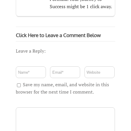
Success might be 1 click away.
Click Here to Leave a Comment Below
Leave a Reply:
Save my name, email, and website in this
browser for the next time I comment.