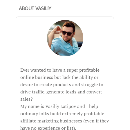
ABOUT VASILIY
Ever wanted to have a super profitable
online business but lack the ability or
desire to create products and struggle to
drive traffic, generate leads and convert
sales?
My name is Vasiliy Latipov and I help
ordinary folks build extremely profitable
affiliate marketing businesses (even if they
have no experience or list).