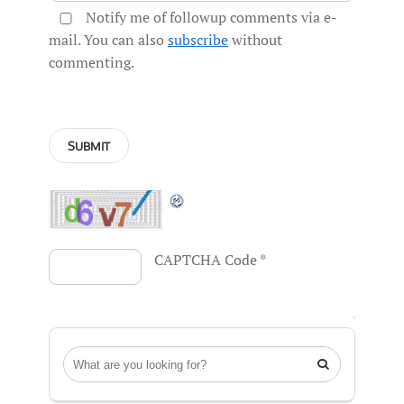
Notify me of followup comments via e-
mail. You can also
subscribe
without
commenting.
CAPTCHA Code
*
