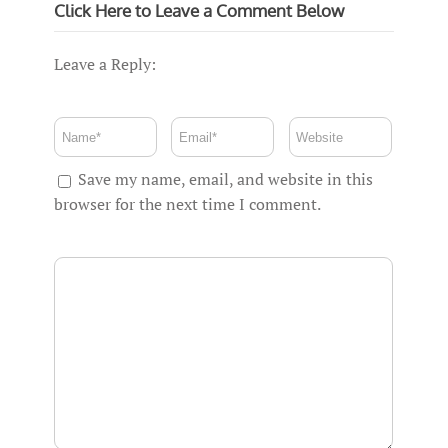
Click Here to Leave a Comment Below
Leave a Reply:
Save my name, email, and website in this
browser for the next time I comment.