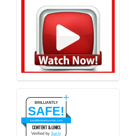
BRILLIANTLY
SAFE!
bestlifetimeincome.com
CONTENT & LINKS
Verified by
Sur.ly