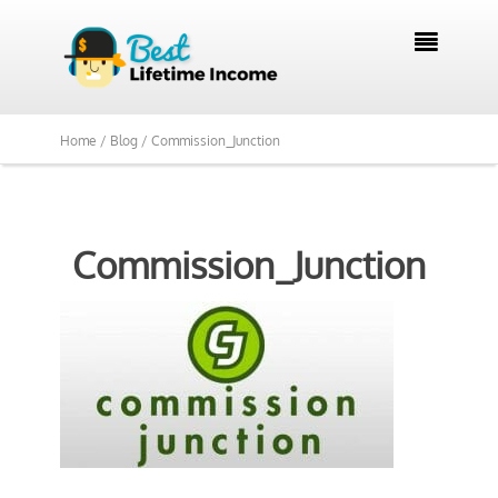

Home /
Blog /
Commission_Junction
Commission_Junction