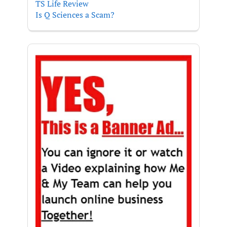
TS Life Review
Is Q Sciences a Scam?