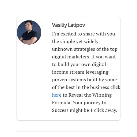
Vasiliy Latipov
I'm excited to share with you
the simple yet widely
unknown strategies of the top
digital marketers. If you want
to build your own digital
income stream leveraging
proven systems built by some
of the best in the business click
here
to Reveal the Winning
Formula. Your journey to
Success might be 1 click away.