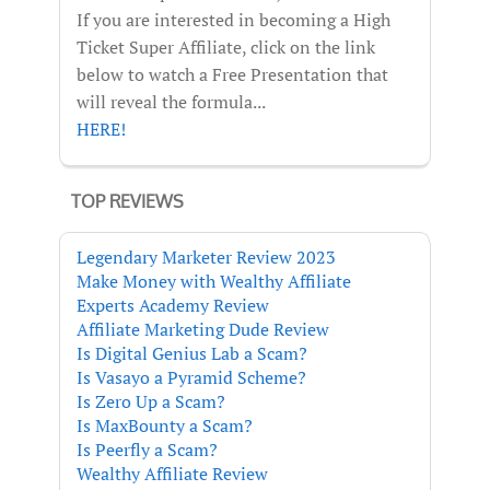
If you are interested in becoming a High
Ticket Super Affiliate, click on the link
below to watch a Free Presentation that
will reveal the formula...
HERE!
TOP REVIEWS
Legendary Marketer Review 2023
Make Money with Wealthy Affiliate
Experts Academy Review
Affiliate Marketing Dude Review
Is Digital Genius Lab a Scam?
Is Vasayo a Pyramid Scheme?
Is Zero Up a Scam?
Is MaxBounty a Scam?
Is Peerfly a Scam?
Wealthy Affiliate Review