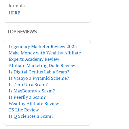
formula...
HERE!
TOP REVIEWS
Legendary Marketer Review 2023
Make Money with Wealthy Affiliate
Experts Academy Review
Affiliate Marketing Dude Review
Is Digital Genius Lab a Scam?
Is Vasayo a Pyramid Scheme?
Is Zero Up a Scam?
Is MaxBounty a Scam?
Is Peerfly a Scam?
Wealthy Affiliate Review
TS Life Review
Is Q Sciences a Scam?