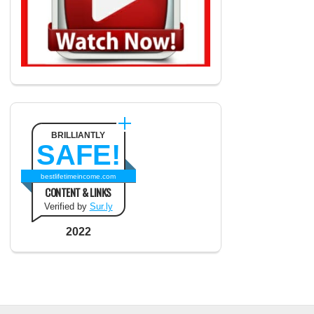
BRILLIANTLY
SAFE!
bestlifetimeincome.com
CONTENT & LINKS
Verified by
Sur.ly
2022