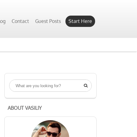
log
Contact
Guest Posts
Start Here

ABOUT VASILIY