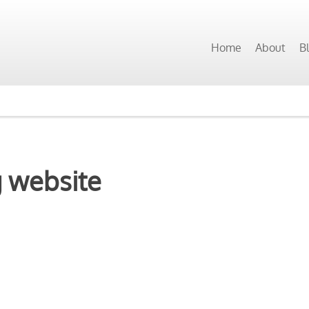
Home
About
B
g website