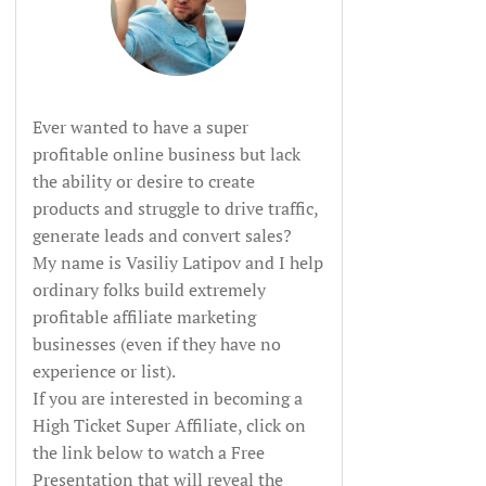
Ever wanted to have a super
profitable online business but lack
the ability or desire to create
products and struggle to drive traffic,
generate leads and convert sales?
My name is Vasiliy Latipov and I help
ordinary folks build extremely
profitable affiliate marketing
businesses (even if they have no
experience or list).
If you are interested in becoming a
High Ticket Super Affiliate, click on
the link below to watch a Free
Presentation that will reveal the