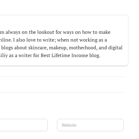
m always on the lookout for ways on how to make
ine. I also love to write; when not working as a
te blogs about skincare, makeup, motherhood, and digital
iliy as a writer for Best Lifetime Income blog.