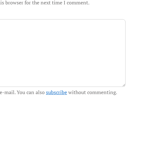
is browser for the next time I comment.
e-mail. You can also
subscribe
without commenting.