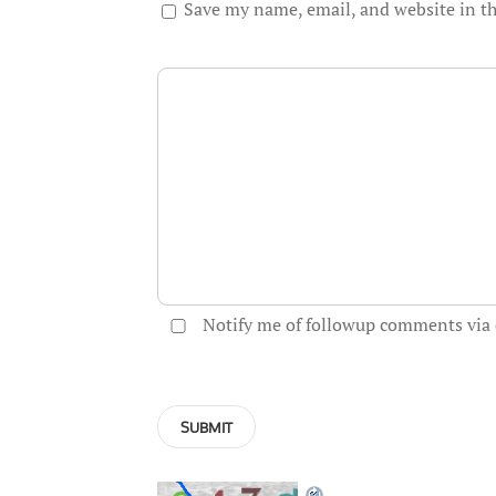
Save my name, email, and website in th
Notify me of followup comments via 