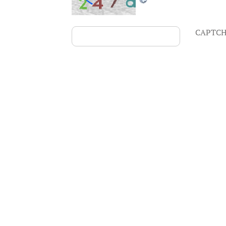
CAPTCH