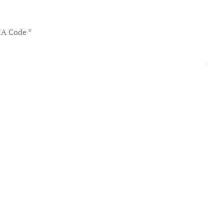
A Code
*