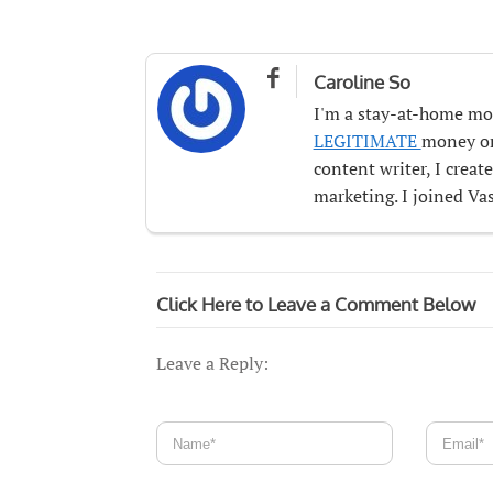

Caroline So
I'm a stay-at-home mo
LEGITIMATE
money onl
content writer, I crea
marketing. I joined Vas
Click Here to Leave a Comment Below
Leave a Reply: