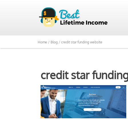
Home /
Blog /
credit star funding website
credit star fundin