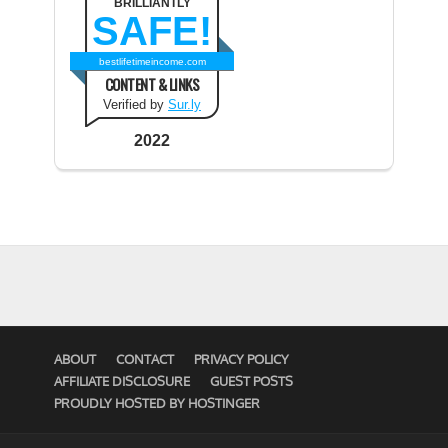
BRILLIANTLY
SAFE!
bestlifetimeincome.com
CONTENT & LINKS
Verified by
Sur.ly
2022
ABOUT
CONTACT
PRIVACY POLICY
AFFILIATE DISCLOSURE
GUEST POSTS
PROUDLY HOSTED BY HOSTINGER