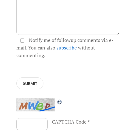
Notify me of followup comments via e-
mail. You can also
subscribe
without
commenting.
CAPTCHA Code
*