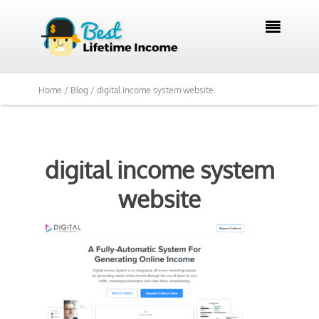

Home /
Blog /
digital income system website
digital income system
website