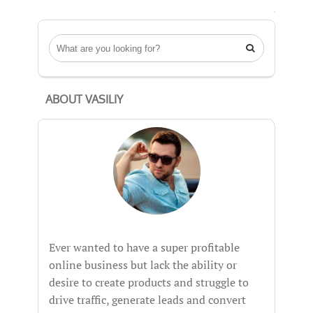

ABOUT VASILIY
Ever wanted to have a super profitable
online business but lack the ability or
desire to create products and struggle to
drive traffic, generate leads and convert