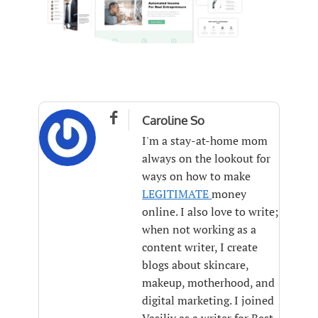

Caroline So
I'm a stay-at-home mom
always on the lookout for
ways on how to make
LEGITIMATE
money
online. I also love to write;
when not working as a
content writer, I create
blogs about skincare,
makeup, motherhood, and
digital marketing. I joined