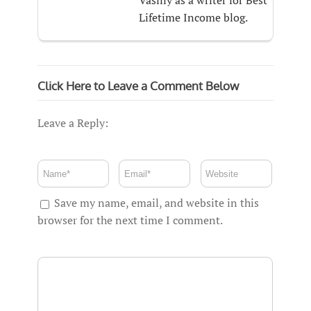
Vasiliy as a writer for Best
Lifetime Income blog.
Click Here to Leave a Comment Below
Leave a Reply:
Save my name, email, and website in this
browser for the next time I comment.