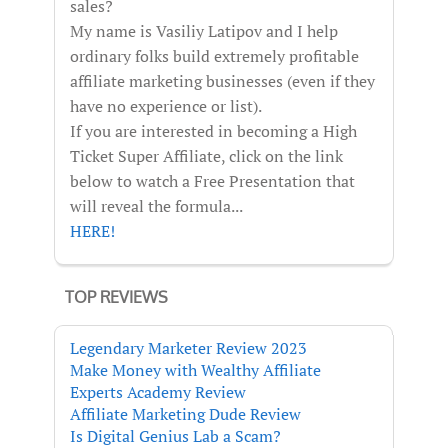
sales?
My name is Vasiliy Latipov and I help
ordinary folks build extremely profitable
affiliate marketing businesses (even if they
have no experience or list).
If you are interested in becoming a High
Ticket Super Affiliate, click on the link
below to watch a Free Presentation that
will reveal the formula...
HERE!
TOP REVIEWS
Legendary Marketer Review 2023
Make Money with Wealthy Affiliate
Experts Academy Review
Affiliate Marketing Dude Review
Is Digital Genius Lab a Scam?