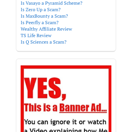
Is Vasayo a Pyramid Scheme?
Is Zero Up a Scam?
Is MaxBounty a Scam?
Is Peerfly a Scam?
Wealthy Affiliate Review
TS Life Review
Is Q Sciences a Scam?