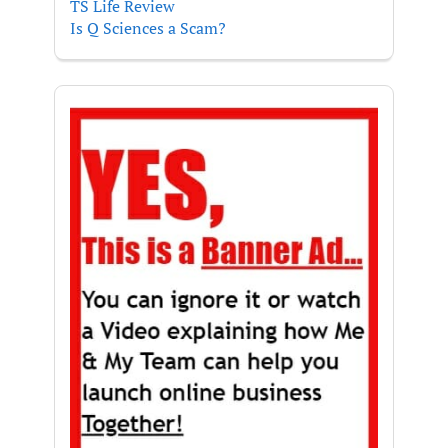
TS Life Review
Is Q Sciences a Scam?