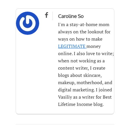

Caroline So
I'm a stay-at-home mom
always on the lookout for
ways on how to make
LEGITIMATE
money
online. I also love to write;
when not working as a
content writer, I create
blogs about skincare,
makeup, motherhood, and
digital marketing. I joined
Vasiliy as a writer for Best
Lifetime Income blog.