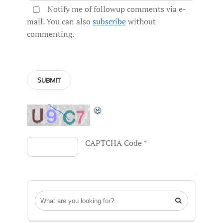
Notify me of followup comments via e-
mail. You can also
subscribe
without
commenting.
CAPTCHA Code
*
