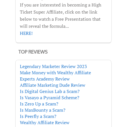
If you are interested in becoming a High
Ticket Super Affiliate, click on the link
below to watch a Free Presentation that
will reveal the formula...
HERE!
TOP REVIEWS
Legendary Marketer Review 2023
Make Money with Wealthy Affiliate
Experts Academy Review
Affiliate Marketing Dude Review
Is Digital Genius Lab a Scam?
Is Vasayo a Pyramid Scheme?
Is Zero Up a Scam?
Is MaxBounty a Scam?
Is Peerfly a Scam?
Wealthy Affiliate Review