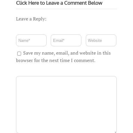
Click Here to Leave a Comment Below
Leave a Reply:
Save my name, email, and website in this
browser for the next time I comment.