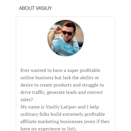
ABOUT VASILIY
Ever wanted to have a super profitable
online business but lack the ability or
desire to create products and struggle to
drive traffic, generate leads and convert
sales?
My name is Vasiliy Latipov and I help
ordinary folks build extremely profitable
affiliate marketing businesses (even if they
have no experience or list).