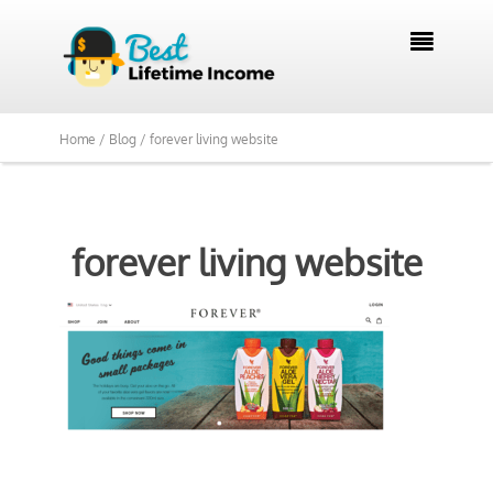

Home /
Blog /
forever living website
forever living website