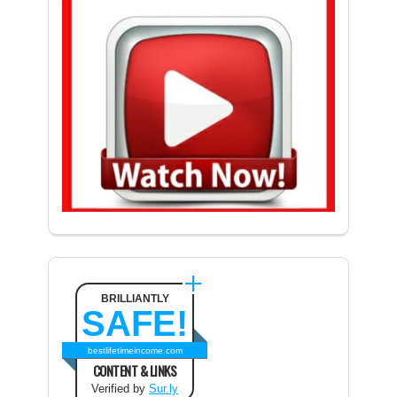
BRILLIANTLY
SAFE!
bestlifetimeincome.com
CONTENT & LINKS
Verified by
Sur.ly