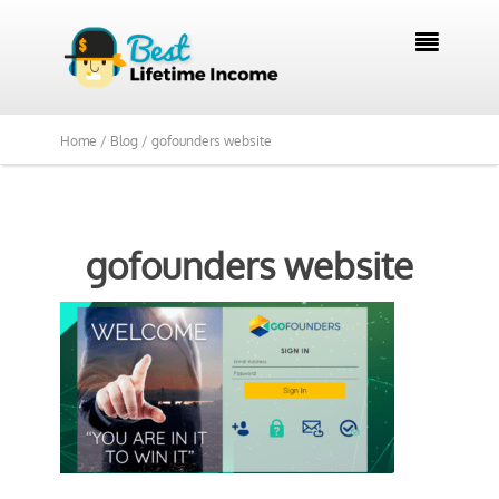

Home /
Blog /
gofounders website
gofounders website