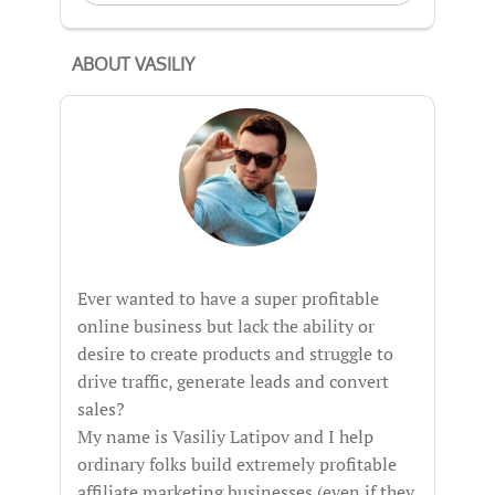
ABOUT VASILIY
Ever wanted to have a super profitable
online business but lack the ability or
desire to create products and struggle to
drive traffic, generate leads and convert
sales?
My name is Vasiliy Latipov and I help
ordinary folks build extremely profitable
affiliate marketing businesses (even if they