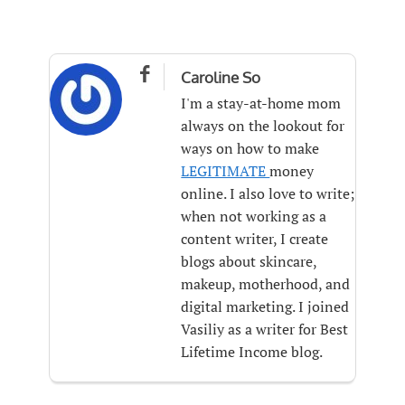

Caroline So
I'm a stay-at-home mom
always on the lookout for
ways on how to make
LEGITIMATE
money
online. I also love to write;
when not working as a
content writer, I create
blogs about skincare,
makeup, motherhood, and
digital marketing. I joined
Vasiliy as a writer for Best
Lifetime Income blog.