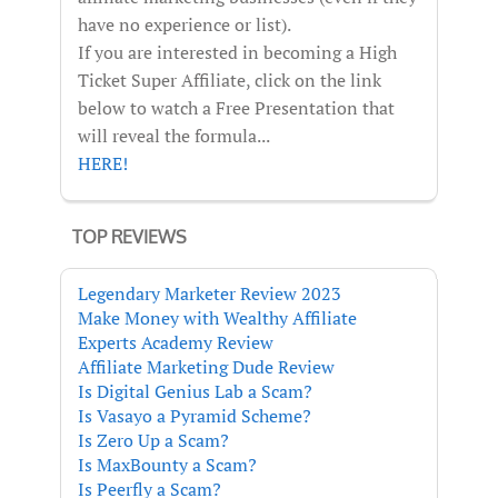
have no experience or list).
If you are interested in becoming a High
Ticket Super Affiliate, click on the link
below to watch a Free Presentation that
will reveal the formula...
HERE!
TOP REVIEWS
Legendary Marketer Review 2023
Make Money with Wealthy Affiliate
Experts Academy Review
Affiliate Marketing Dude Review
Is Digital Genius Lab a Scam?
Is Vasayo a Pyramid Scheme?
Is Zero Up a Scam?
Is MaxBounty a Scam?
Is Peerfly a Scam?