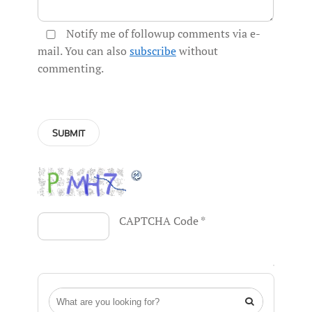
Notify me of followup comments via e-
mail. You can also
subscribe
without
commenting.
CAPTCHA Code
*
