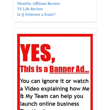
Wealthy Affiliate Review
TS Life Review
Is Q Sciences a Scam?