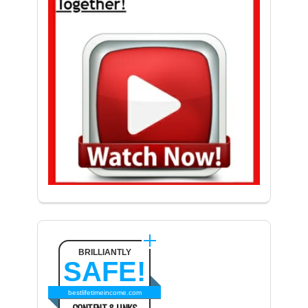
BRILLIANTLY
SAFE!
bestlifetimeincome.com