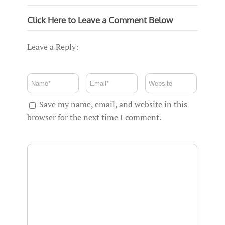
Click Here to Leave a Comment Below
Leave a Reply:
Save my name, email, and website in this
browser for the next time I comment.