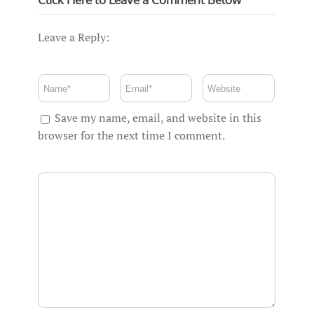
Leave a Reply:
Save my name, email, and website in this
browser for the next time I comment.