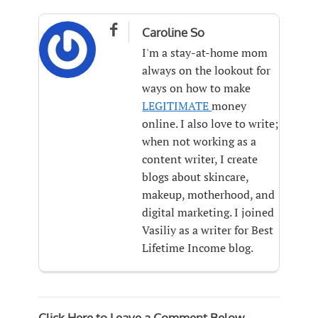

Caroline So
I'm a stay-at-home mom
always on the lookout for
ways on how to make
LEGITIMATE
money
online. I also love to write;
when not working as a
content writer, I create
blogs about skincare,
makeup, motherhood, and
digital marketing. I joined
Vasiliy as a writer for Best
Lifetime Income blog.
Click Here to Leave a Comment Below