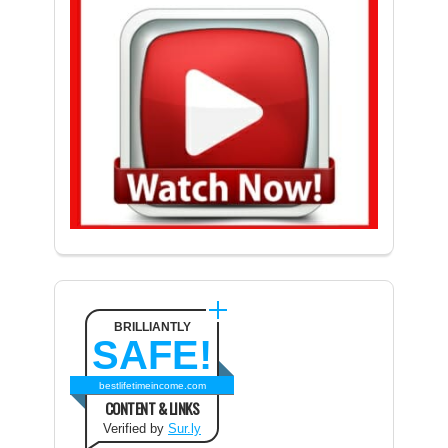
BRILLIANTLY
SAFE!
bestlifetimeincome.com
CONTENT & LINKS
Verified by
Sur.ly