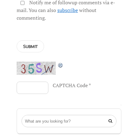
Notify me of followup comments via e-
mail. You can also
subscribe
without
commenting.
CAPTCHA Code
*
