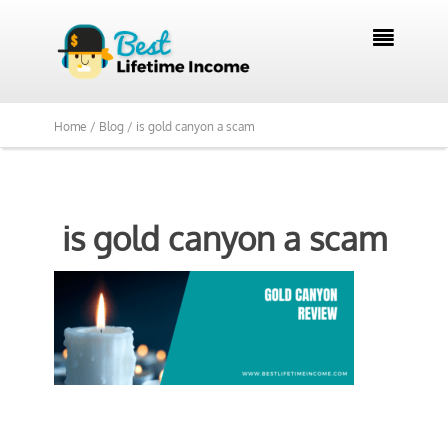

Home /
Blog /
is gold canyon a scam
is gold canyon a scam