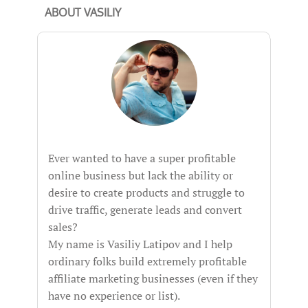
ABOUT VASILIY
Ever wanted to have a super profitable
online business but lack the ability or
desire to create products and struggle to
drive traffic, generate leads and convert
sales?
My name is Vasiliy Latipov and I help
ordinary folks build extremely profitable
affiliate marketing businesses (even if they
have no experience or list).