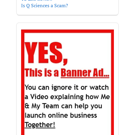
Is Q Sciences a Scam?