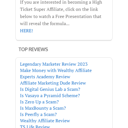
If you are interested in becoming a High
Ticket Super Affiliate, click on the link
below to watch a Free Presentation that
will reveal the formula...
HERE!
TOP REVIEWS
Legendary Marketer Review 2023
Make Money with Wealthy Affiliate
Experts Academy Review
Affiliate Marketing Dude Review
Is Digital Genius Lab a Scam?
Is Vasayo a Pyramid Scheme?
Is Zero Up a Scam?
Is MaxBounty a Scam?
Is Peerfly a Scam?
Wealthy Affiliate Review
TS Life Review