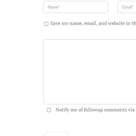
Save my name, email, and website in th
Notify me of followup comments via 