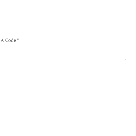
A Code
*