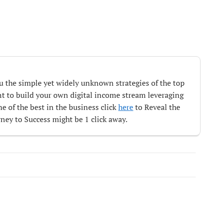
ou the simple yet widely unknown strategies of the top
ant to build your own digital income stream leveraging
e of the best in the business click
here
to Reveal the
ey to Success might be 1 click away.