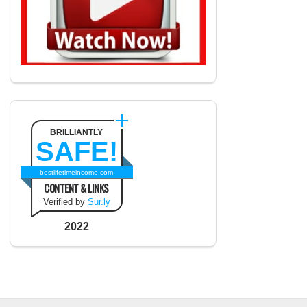
BRILLIANTLY
SAFE!
bestlifetimeincome.com
CONTENT & LINKS
Verified by
Sur.ly
2022