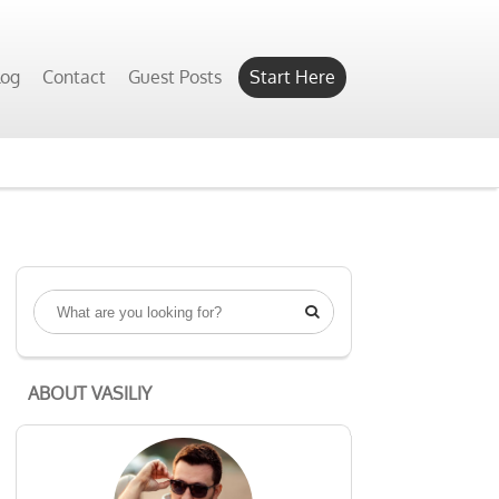
log
Contact
Guest Posts
Start Here

ABOUT VASILIY