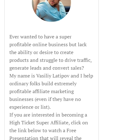
Ever wanted to have a super
profitable online business but lack
the ability or desire to create
products and struggle to drive traffic,
generate leads and convert sales?
My name is Vasiliy Latipov and I help
ordinary folks build extremely
profitable affiliate marketing
businesses (even if they have no
experience or list).
If you are interested in becoming a
High Ticket Super Affiliate, click on
the link below to watch a Free
Presentation that will reveal the