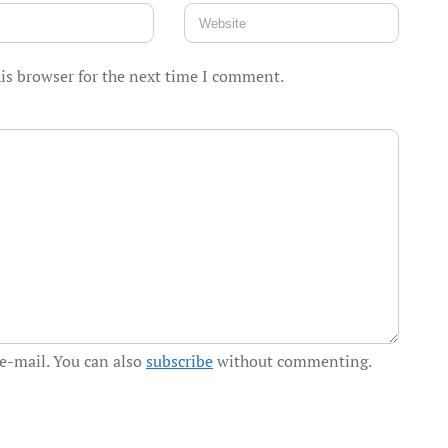
is browser for the next time I comment.
e-mail. You can also
subscribe
without commenting.