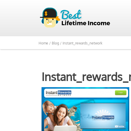
Home /
Blog /
Instant_rewards_network
Instant_rewards_