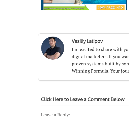
Vasiliy Latipov
I'm excited to share with y
digital marketers. If you w
proven systems built by som
Winning Formula. Your journ
Click Here to Leave a Comment Below
Leave a Reply: