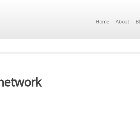
Home
About
B
network