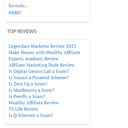
formula...
HERE!
TOP REVIEWS
Legendary Marketer Review 2023
Make Money with Wealthy Affiliate
Experts Academy Review
Affiliate Marketing Dude Review
Is Digital Genius Lab a Scam?
Is Vasayo a Pyramid Scheme?
Is Zero Up a Scam?
Is MaxBounty a Scam?
Is Peerfly a Scam?
Wealthy Affiliate Review
TS Life Review
Is Q Sciences a Scam?