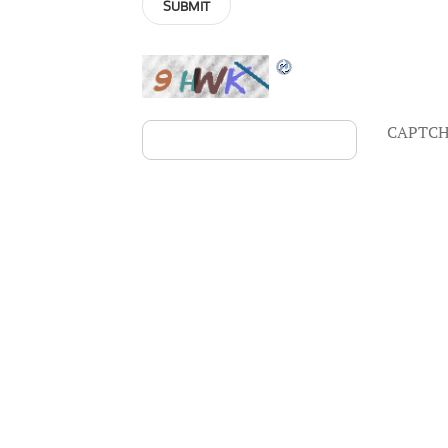
CAPTCH