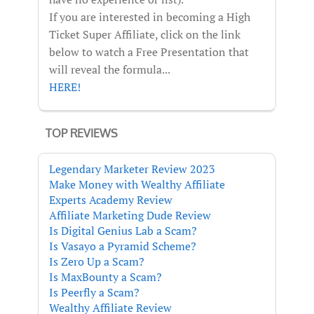
If you are interested in becoming a High
Ticket Super Affiliate, click on the link
below to watch a Free Presentation that
will reveal the formula...
HERE!
TOP REVIEWS
Legendary Marketer Review 2023
Make Money with Wealthy Affiliate
Experts Academy Review
Affiliate Marketing Dude Review
Is Digital Genius Lab a Scam?
Is Vasayo a Pyramid Scheme?
Is Zero Up a Scam?
Is MaxBounty a Scam?
Is Peerfly a Scam?
Wealthy Affiliate Review