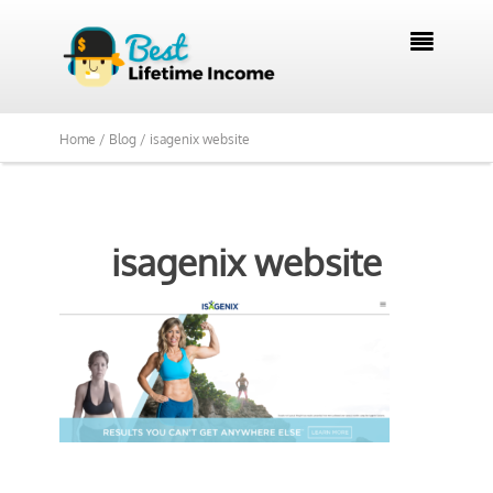

Home /
Blog /
isagenix website
isagenix website