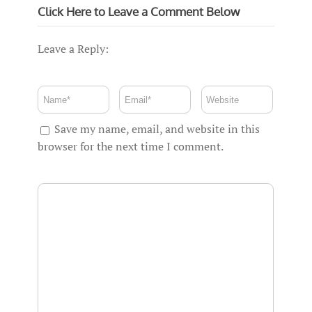
Click Here to Leave a Comment Below
Leave a Reply:
Save my name, email, and website in this
browser for the next time I comment.