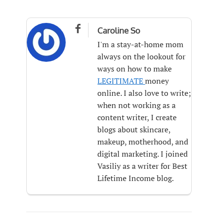

Caroline So
I'm a stay-at-home mom
always on the lookout for
ways on how to make
LEGITIMATE
money
online. I also love to write;
when not working as a
content writer, I create
blogs about skincare,
makeup, motherhood, and
digital marketing. I joined
Vasiliy as a writer for Best
Lifetime Income blog.