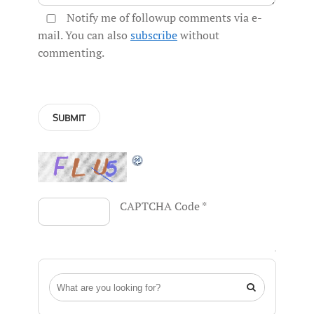
Notify me of followup comments via e-
mail. You can also
subscribe
without
commenting.
CAPTCHA Code
*
