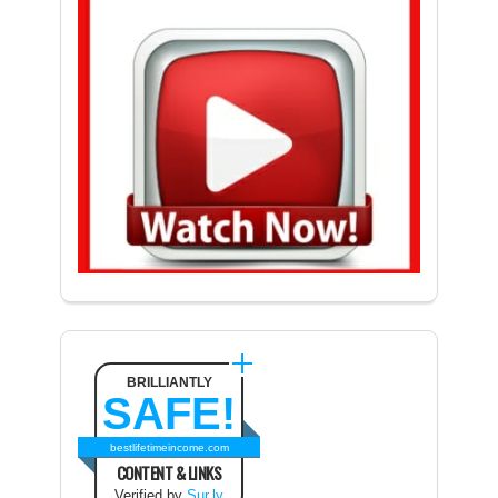
BRILLIANTLY
SAFE!
bestlifetimeincome.com
CONTENT & LINKS
Verified by
Sur.ly