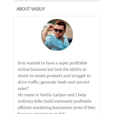
ABOUT VASILIY
Ever wanted to have a super profitable
online business but lack the ability or
desire to create products and struggle to
drive traffic, generate leads and convert
sales?
My name is Vasiliy Latipov and I help
ordinary folks build extremely profitable
affiliate marketing businesses (even if they
have no experience or list).