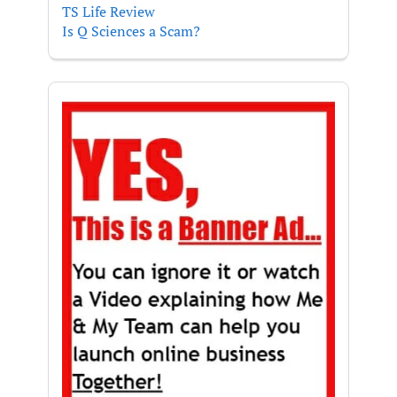
TS Life Review
Is Q Sciences a Scam?