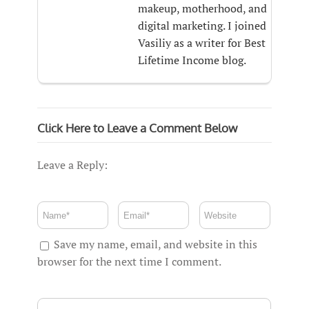
makeup, motherhood, and
digital marketing. I joined
Vasiliy as a writer for Best
Lifetime Income blog.
Click Here to Leave a Comment Below
Leave a Reply:
Save my name, email, and website in this
browser for the next time I comment.