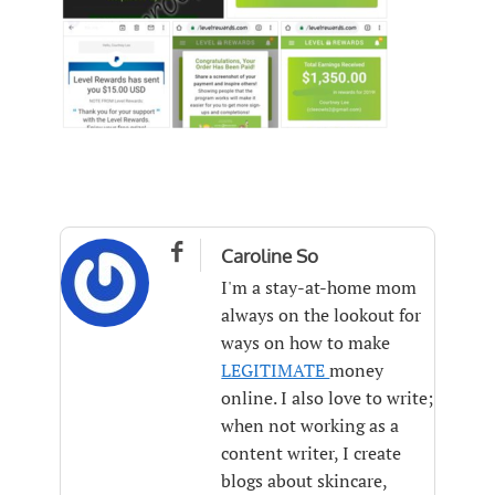

Caroline So
I'm a stay-at-home mom
always on the lookout for
ways on how to make
LEGITIMATE
money
online. I also love to write;
when not working as a
content writer, I create
blogs about skincare,