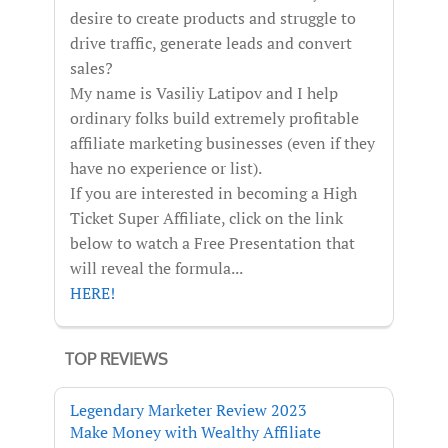
desire to create products and struggle to
drive traffic, generate leads and convert
sales?
My name is Vasiliy Latipov and I help
ordinary folks build extremely profitable
affiliate marketing businesses (even if they
have no experience or list).
If you are interested in becoming a High
Ticket Super Affiliate, click on the link
below to watch a Free Presentation that
will reveal the formula...
HERE!
TOP REVIEWS
Legendary Marketer Review 2023
Make Money with Wealthy Affiliate