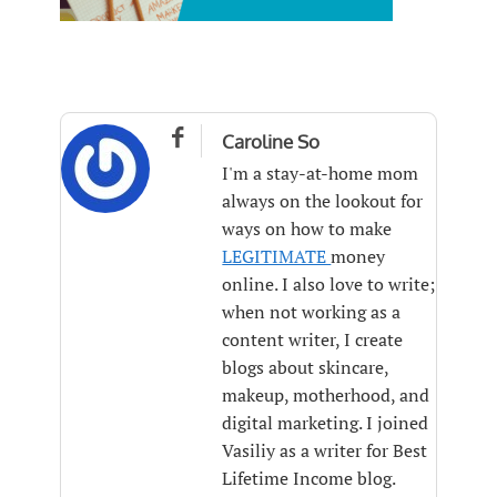

Caroline So
I'm a stay-at-home mom
always on the lookout for
ways on how to make
LEGITIMATE
money
online. I also love to write;
when not working as a
content writer, I create
blogs about skincare,
makeup, motherhood, and
digital marketing. I joined
Vasiliy as a writer for Best
Lifetime Income blog.