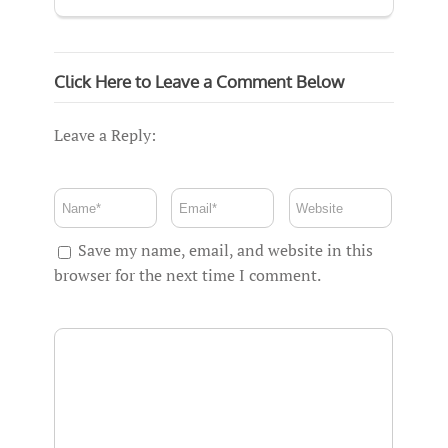
Click Here to Leave a Comment Below
Leave a Reply:
Save my name, email, and website in this
browser for the next time I comment.