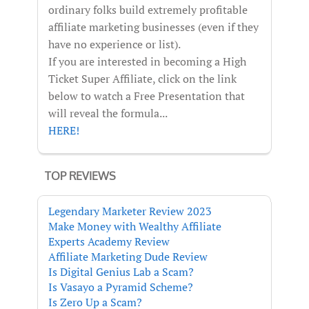
ordinary folks build extremely profitable
affiliate marketing businesses (even if they
have no experience or list).
If you are interested in becoming a High
Ticket Super Affiliate, click on the link
below to watch a Free Presentation that
will reveal the formula...
HERE!
TOP REVIEWS
Legendary Marketer Review 2023
Make Money with Wealthy Affiliate
Experts Academy Review
Affiliate Marketing Dude Review
Is Digital Genius Lab a Scam?
Is Vasayo a Pyramid Scheme?
Is Zero Up a Scam?