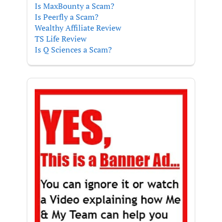
Is MaxBounty a Scam?
Is Peerfly a Scam?
Wealthy Affiliate Review
TS Life Review
Is Q Sciences a Scam?