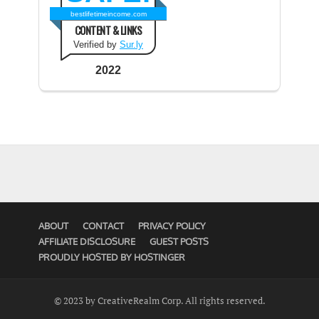
bestlifetimeincome.com
CONTENT & LINKS
Verified by
Sur.ly
2022
ABOUT
CONTACT
PRIVACY POLICY
AFFILIATE DISCLOSURE
GUEST POSTS
PROUDLY HOSTED BY HOSTINGER
© 2023 by CreativeRealm Corp. All rights reserved.