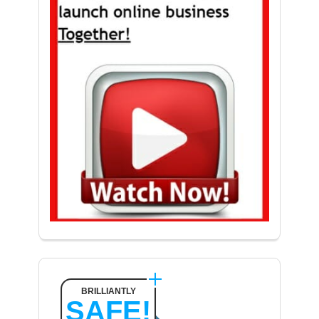
BRILLIANTLY
SAFE!