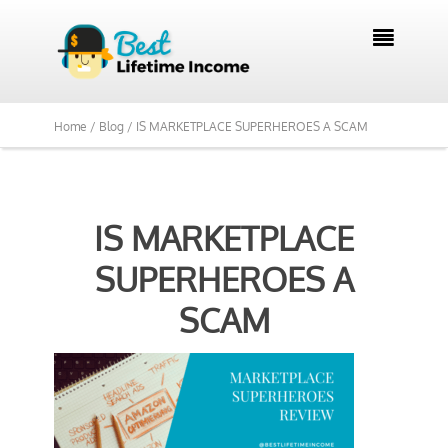

Home /
Blog /
IS MARKETPLACE SUPERHEROES A SCAM
IS MARKETPLACE
SUPERHEROES A
SCAM