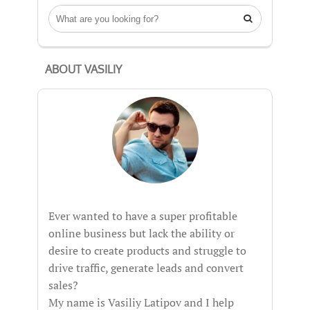

ABOUT VASILIY
Ever wanted to have a super profitable
online business but lack the ability or
desire to create products and struggle to
drive traffic, generate leads and convert
sales?
My name is Vasiliy Latipov and I help