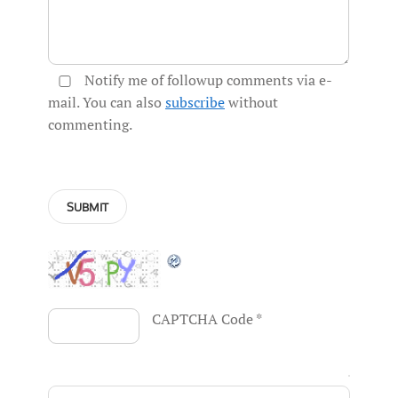
Notify me of followup comments via e-
mail. You can also
subscribe
without
commenting.
CAPTCHA Code
*