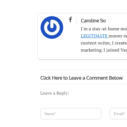

Caroline So
I'm a stay-at-home mo
LEGITIMATE
money onl
content writer, I crea
marketing. I joined Vas
Click Here to Leave a Comment Below
Leave a Reply: