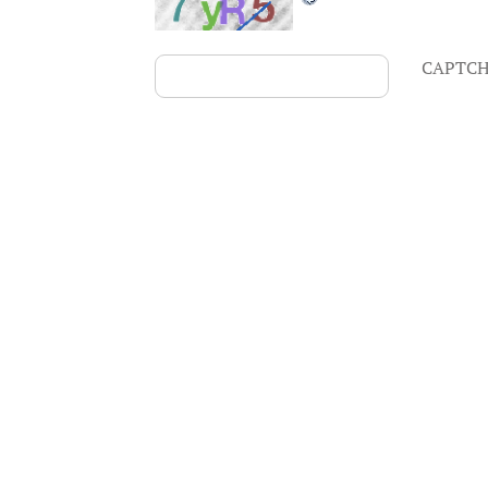
CAPTCH