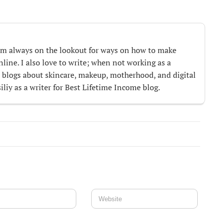
m always on the lookout for ways on how to make
ine. I also love to write; when not working as a
te blogs about skincare, makeup, motherhood, and digital
iliy as a writer for Best Lifetime Income blog.