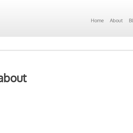
Home
About
B
about