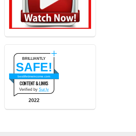
BRILLIANTLY
SAFE!
bestlifetimeincome.com
CONTENT & LINKS
Verified by
Sur.ly
2022