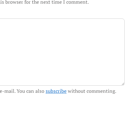
is browser for the next time I comment.
e-mail. You can also
subscribe
without commenting.