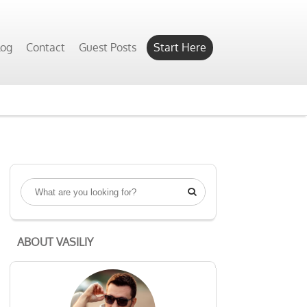
log
Contact
Guest Posts
Start Here

ABOUT VASILIY