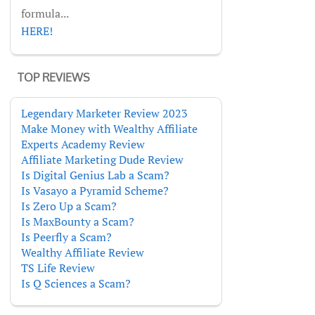
formula...
HERE!
TOP REVIEWS
Legendary Marketer Review 2023
Make Money with Wealthy Affiliate
Experts Academy Review
Affiliate Marketing Dude Review
Is Digital Genius Lab a Scam?
Is Vasayo a Pyramid Scheme?
Is Zero Up a Scam?
Is MaxBounty a Scam?
Is Peerfly a Scam?
Wealthy Affiliate Review
TS Life Review
Is Q Sciences a Scam?