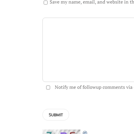
Save my name, email, and website in th
Notify me of followup comments via 