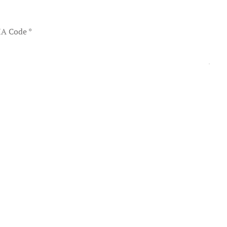
A Code
*