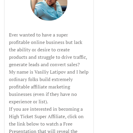
Ever wanted to have a super
profitable online business but lack
the ability or desire to create
products and struggle to drive traffic,
generate leads and convert sales?
My name is Vasiliy Latipov and I help
ordinary folks build extremely
profitable affiliate marketing
businesses (even if they have no
experience or list).
If you are interested in becoming a
High Ticket Super Affiliate, click on
the link below to watch a Free
Presentation that will reveal the