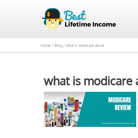
Home /
Blog /
what is modicare about
what is modicare 