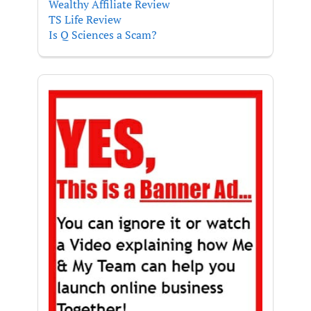
Wealthy Affiliate Review
TS Life Review
Is Q Sciences a Scam?