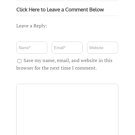
Click Here to Leave a Comment Below
Leave a Reply:
Save my name, email, and website in this
browser for the next time I comment.