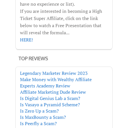
have no experience or list).
If you are interested in becoming a High
Ticket Super Affiliate, click on the link
below to watch a Free Presentation that
will reveal the formula...
HERE!
TOP REVIEWS
Legendary Marketer Review 2023
Make Money with Wealthy Affiliate
Experts Academy Review
Affiliate Marketing Dude Review
Is Digital Genius Lab a Scam?
Is Vasayo a Pyramid Scheme?
Is Zero Up a Scam?
Is MaxBounty a Scam?
Is Peerfly a Scam?