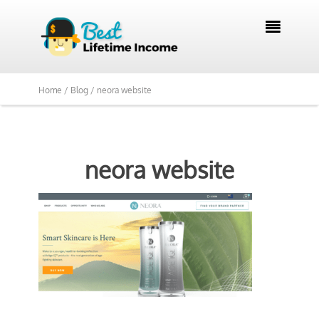

Home /
Blog /
neora website
neora website