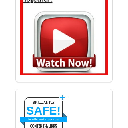
BRILLIANTLY
SAFE!
bestlifetimeincome.com
CONTENT & LINKS