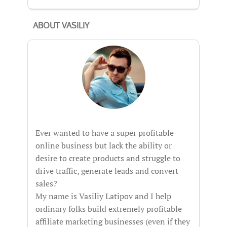
ABOUT VASILIY
Ever wanted to have a super profitable
online business but lack the ability or
desire to create products and struggle to
drive traffic, generate leads and convert
sales?
My name is Vasiliy Latipov and I help
ordinary folks build extremely profitable
affiliate marketing businesses (even if they