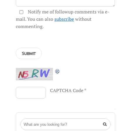
Notify me of followup comments via e-
mail. You can also
subscribe
without
commenting.
CAPTCHA Code
*
