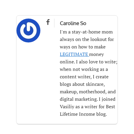

Caroline So
I'm a stay-at-home mom
always on the lookout for
ways on how to make
LEGITIMATE
money
online. I also love to write;
when not working as a
content writer, I create
blogs about skincare,
makeup, motherhood, and
digital marketing. I joined
Vasiliy as a writer for Best
Lifetime Income blog.