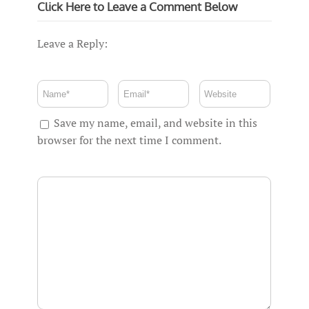
Click Here to Leave a Comment Below
Leave a Reply:
Save my name, email, and website in this
browser for the next time I comment.