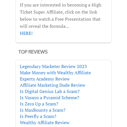
If you are interested in becoming a High
Ticket Super Affiliate, click on the link
below to watch a Free Presentation that
will reveal the formula...
HERE!
TOP REVIEWS
Legendary Marketer Review 2023
Make Money with Wealthy Affiliate
Experts Academy Review
Affiliate Marketing Dude Review
Is Digital Genius Lab a Scam?
Is Vasayo a Pyramid Scheme?
Is Zero Up a Scam?
Is MaxBounty a Scam?
Is Peerfly a Scam?
Wealthy Affiliate Review