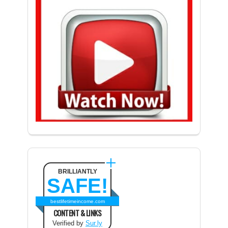
BRILLIANTLY
SAFE!
bestlifetimeincome.com
CONTENT & LINKS
Verified by
Sur.ly