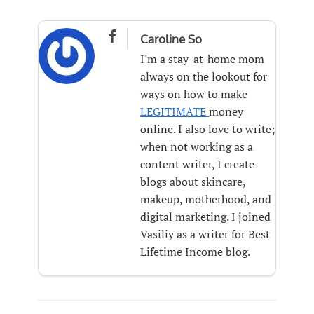

Caroline So
I'm a stay-at-home mom
always on the lookout for
ways on how to make
LEGITIMATE
money
online. I also love to write;
when not working as a
content writer, I create
blogs about skincare,
makeup, motherhood, and
digital marketing. I joined
Vasiliy as a writer for Best
Lifetime Income blog.