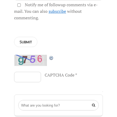
Notify me of followup comments via e-
mail. You can also
subscribe
without
commenting.
CAPTCHA Code
*
