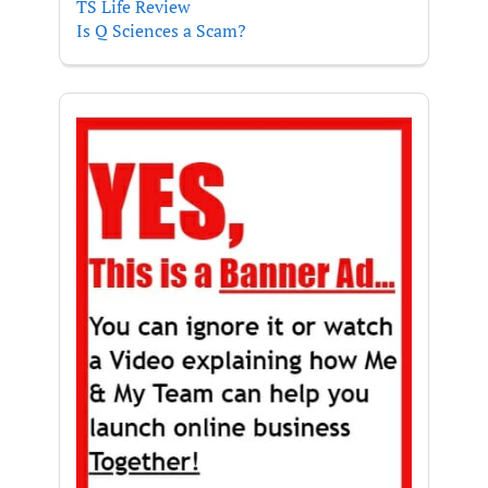
TS Life Review
Is Q Sciences a Scam?