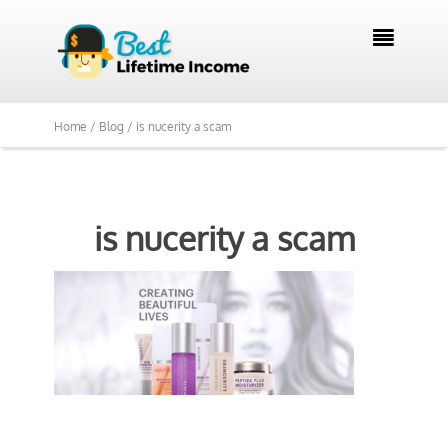

Home /
Blog /
is nucerity a scam
is nucerity a scam