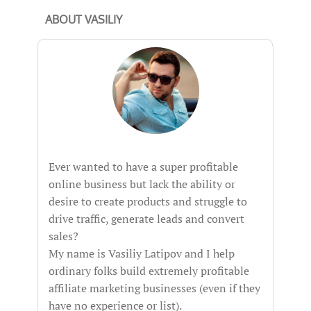
ABOUT VASILIY
Ever wanted to have a super profitable
online business but lack the ability or
desire to create products and struggle to
drive traffic, generate leads and convert
sales?
My name is Vasiliy Latipov and I help
ordinary folks build extremely profitable
affiliate marketing businesses (even if they
have no experience or list).