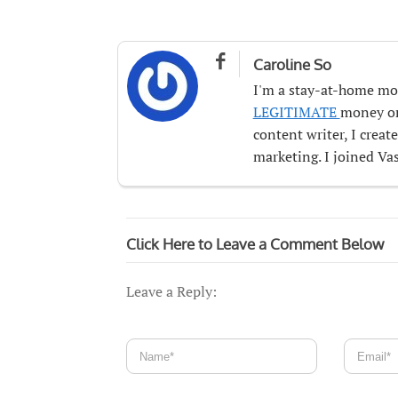

Caroline So
I'm a stay-at-home mo
LEGITIMATE
money onl
content writer, I crea
marketing. I joined Vas
Click Here to Leave a Comment Below
Leave a Reply: