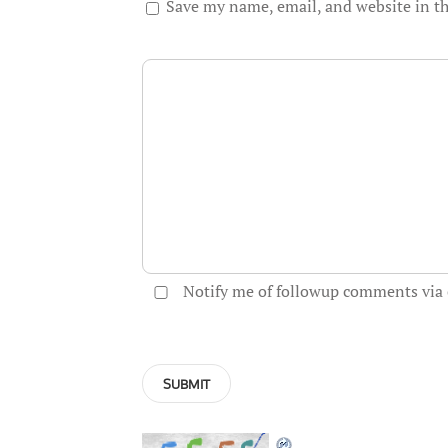
Save my name, email, and website in th
Notify me of followup comments via 