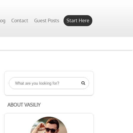
log
Contact
Guest Posts
Start Here

ABOUT VASILIY