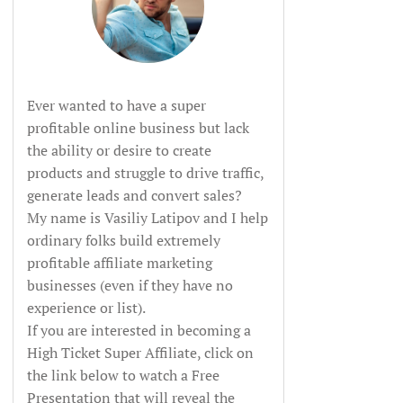
Ever wanted to have a super
profitable online business but lack
the ability or desire to create
products and struggle to drive traffic,
generate leads and convert sales?
My name is Vasiliy Latipov and I help
ordinary folks build extremely
profitable affiliate marketing
businesses (even if they have no
experience or list).
If you are interested in becoming a
High Ticket Super Affiliate, click on
the link below to watch a Free
Presentation that will reveal the