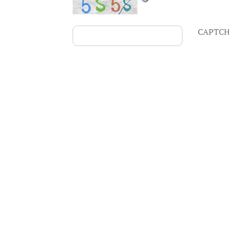
CAPTCH