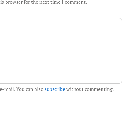
is browser for the next time I comment.
e-mail. You can also
subscribe
without commenting.