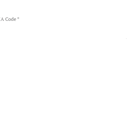
A Code
*