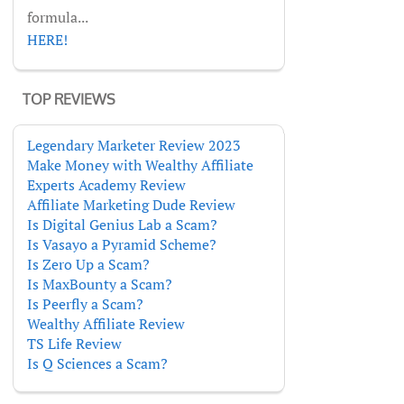
formula...
HERE!
TOP REVIEWS
Legendary Marketer Review 2023
Make Money with Wealthy Affiliate
Experts Academy Review
Affiliate Marketing Dude Review
Is Digital Genius Lab a Scam?
Is Vasayo a Pyramid Scheme?
Is Zero Up a Scam?
Is MaxBounty a Scam?
Is Peerfly a Scam?
Wealthy Affiliate Review
TS Life Review
Is Q Sciences a Scam?