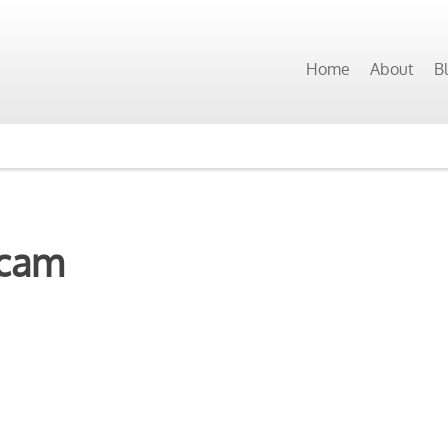
Home
About
B
scam