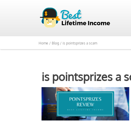
Home /
Blog /
is pointsprizes a scam
is pointsprizes a 