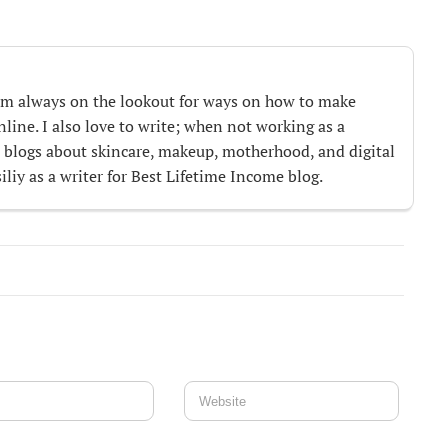
m always on the lookout for ways on how to make
ine. I also love to write; when not working as a
te blogs about skincare, makeup, motherhood, and digital
iliy as a writer for Best Lifetime Income blog.