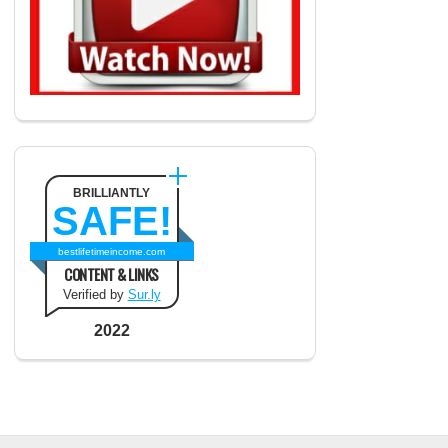
BRILLIANTLY
SAFE!
bestlifetimeincome.com
CONTENT & LINKS
Verified by
Sur.ly
2022