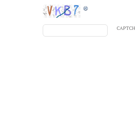
CAPTCH