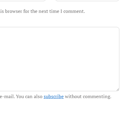
is browser for the next time I comment.
e-mail. You can also
subscribe
without commenting.