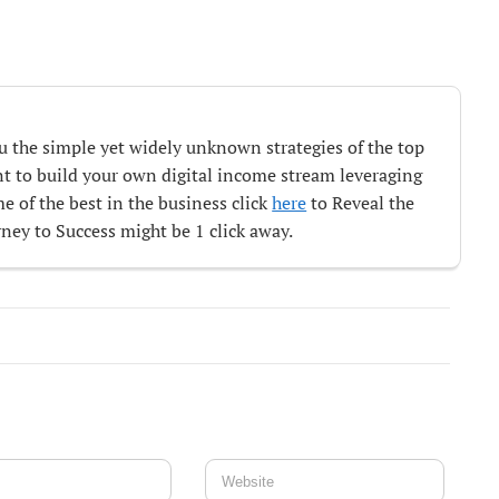
ou the simple yet widely unknown strategies of the top
ant to build your own digital income stream leveraging
e of the best in the business click
here
to Reveal the
ey to Success might be 1 click away.