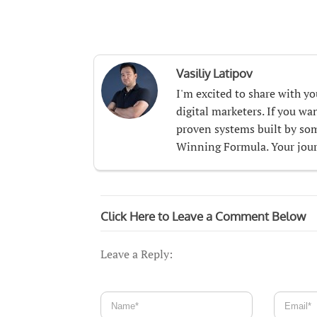
Vasiliy Latipov
I'm excited to share with y
digital marketers. If you w
proven systems built by som
Winning Formula. Your journ
Click Here to Leave a Comment Below
Leave a Reply: