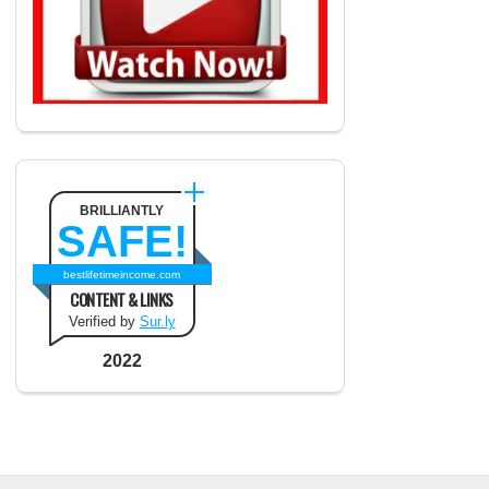
BRILLIANTLY
SAFE!
bestlifetimeincome.com
CONTENT & LINKS
Verified by
Sur.ly
2022