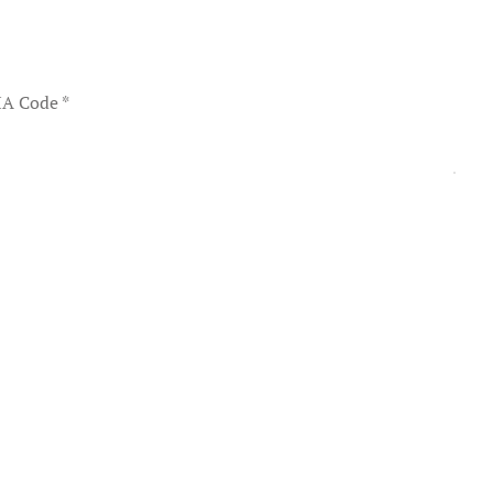
A Code
*