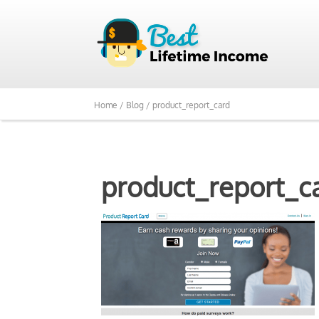
Home /
Blog /
product_report_card
product_report_c