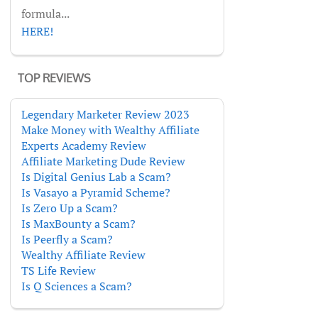
formula...
HERE!
TOP REVIEWS
Legendary Marketer Review 2023
Make Money with Wealthy Affiliate
Experts Academy Review
Affiliate Marketing Dude Review
Is Digital Genius Lab a Scam?
Is Vasayo a Pyramid Scheme?
Is Zero Up a Scam?
Is MaxBounty a Scam?
Is Peerfly a Scam?
Wealthy Affiliate Review
TS Life Review
Is Q Sciences a Scam?