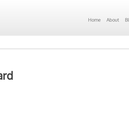
Home
About
B
ard