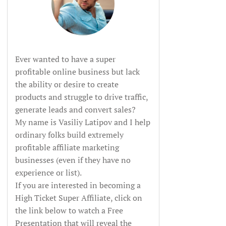
Ever wanted to have a super
profitable online business but lack
the ability or desire to create
products and struggle to drive traffic,
generate leads and convert sales?
My name is Vasiliy Latipov and I help
ordinary folks build extremely
profitable affiliate marketing
businesses (even if they have no
experience or list).
If you are interested in becoming a
High Ticket Super Affiliate, click on
the link below to watch a Free
Presentation that will reveal the