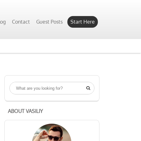
log
Contact
Guest Posts
Start Here

ABOUT VASILIY