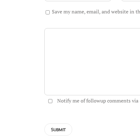
Save my name, email, and website in th
Notify me of followup comments via 