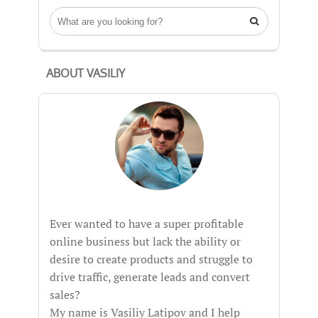

ABOUT VASILIY
Ever wanted to have a super profitable
online business but lack the ability or
desire to create products and struggle to
drive traffic, generate leads and convert
sales?
My name is Vasiliy Latipov and I help