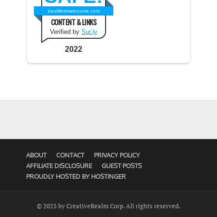
bestlifetimeincome.com
CONTENT & LINKS
Verified by
Sur.ly
2022
ABOUT
CONTACT
PRIVACY POLICY
AFFILIATE DISCLOSURE
GUEST POSTS
PROUDLY HOSTED BY HOSTINGER
© 2023 by CreativeRealm Corp. All rights reserved.