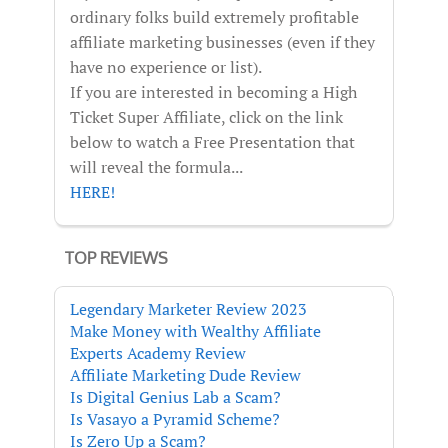
ordinary folks build extremely profitable
affiliate marketing businesses (even if they
have no experience or list).
If you are interested in becoming a High
Ticket Super Affiliate, click on the link
below to watch a Free Presentation that
will reveal the formula...
HERE!
TOP REVIEWS
Legendary Marketer Review 2023
Make Money with Wealthy Affiliate
Experts Academy Review
Affiliate Marketing Dude Review
Is Digital Genius Lab a Scam?
Is Vasayo a Pyramid Scheme?
Is Zero Up a Scam?