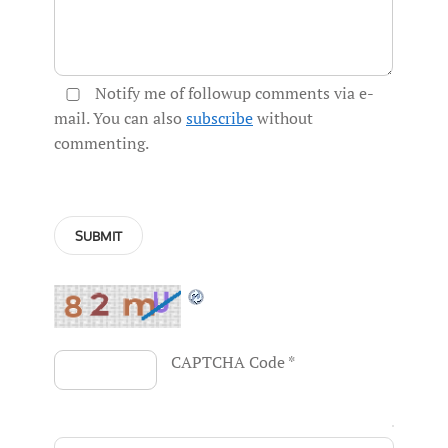
Notify me of followup comments via e-
mail. You can also
subscribe
without
commenting.
CAPTCHA Code
*