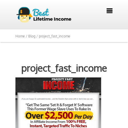

Home /
Blog /
project_fast_income
project_fast_income