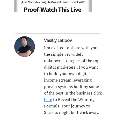
Vasiliy Latipov
I'm excited to share with you
the simple yet widely
unknown strategies of the top
digital marketers. If you want
to build your own digital
income stream leveraging
proven systems built by some
of the best in the business click
here
to Reveal the Winning
Formula. Your journey to
Success might be 1 click away.