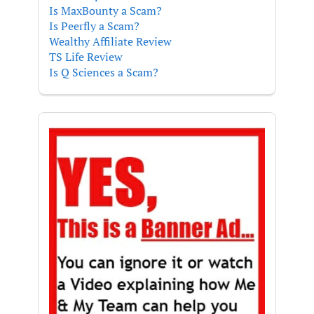
Is MaxBounty a Scam?
Is Peerfly a Scam?
Wealthy Affiliate Review
TS Life Review
Is Q Sciences a Scam?