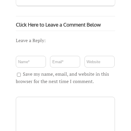
Click Here to Leave a Comment Below
Leave a Reply:
Save my name, email, and website in this
browser for the next time I comment.