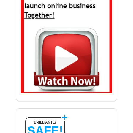
BRILLIANTLY
SAFE!