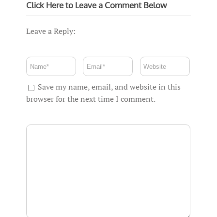
Click Here to Leave a Comment Below
Leave a Reply:
Save my name, email, and website in this
browser for the next time I comment.