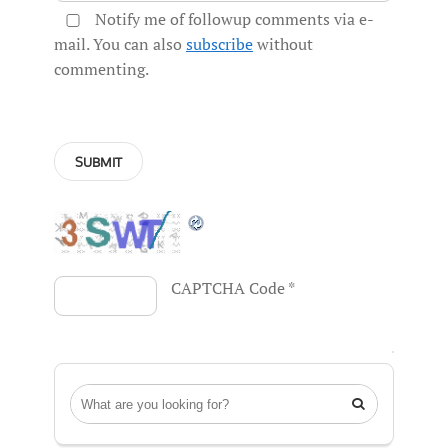
Notify me of followup comments via e-
mail. You can also
subscribe
without
commenting.
CAPTCHA Code
*
