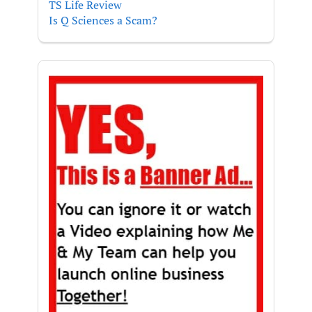
TS Life Review
Is Q Sciences a Scam?