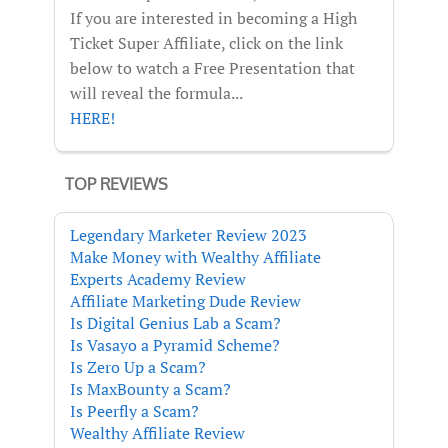
If you are interested in becoming a High
Ticket Super Affiliate, click on the link
below to watch a Free Presentation that
will reveal the formula...
HERE!
TOP REVIEWS
Legendary Marketer Review 2023
Make Money with Wealthy Affiliate
Experts Academy Review
Affiliate Marketing Dude Review
Is Digital Genius Lab a Scam?
Is Vasayo a Pyramid Scheme?
Is Zero Up a Scam?
Is MaxBounty a Scam?
Is Peerfly a Scam?
Wealthy Affiliate Review