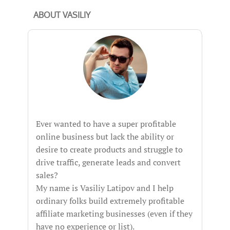
ABOUT VASILIY
Ever wanted to have a super profitable
online business but lack the ability or
desire to create products and struggle to
drive traffic, generate leads and convert
sales?
My name is Vasiliy Latipov and I help
ordinary folks build extremely profitable
affiliate marketing businesses (even if they
have no experience or list).