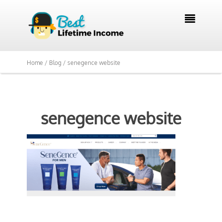

Home /
Blog /
senegence website
senegence website