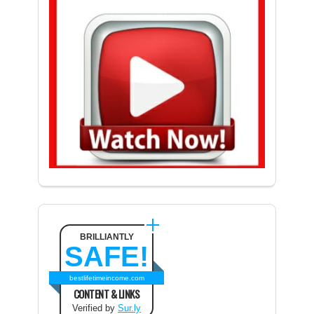
BRILLIANTLY
SAFE!
bestlifetimeincome.com
CONTENT & LINKS
Verified by
Sur.ly