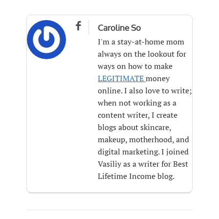

Caroline So
I'm a stay-at-home mom
always on the lookout for
ways on how to make
LEGITIMATE
money
online. I also love to write;
when not working as a
content writer, I create
blogs about skincare,
makeup, motherhood, and
digital marketing. I joined
Vasiliy as a writer for Best
Lifetime Income blog.