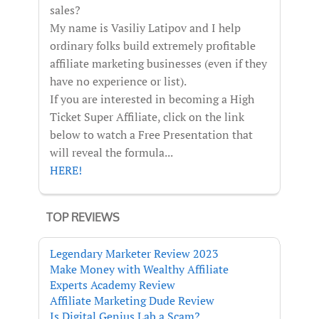
sales?
My name is Vasiliy Latipov and I help
ordinary folks build extremely profitable
affiliate marketing businesses (even if they
have no experience or list).
If you are interested in becoming a High
Ticket Super Affiliate, click on the link
below to watch a Free Presentation that
will reveal the formula...
HERE!
TOP REVIEWS
Legendary Marketer Review 2023
Make Money with Wealthy Affiliate
Experts Academy Review
Affiliate Marketing Dude Review
Is Digital Genius Lab a Scam?