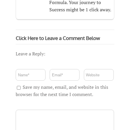
Formula. Your journey to
Success might be 1 click away.
Click Here to Leave a Comment Below
Leave a Reply:
Save my name, email, and website in this
browser for the next time I comment.