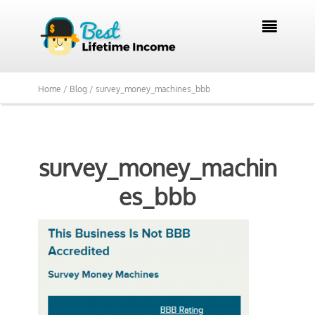

Home /
Blog /
survey_money_machines_bbb
survey_money_machin
es_bbb