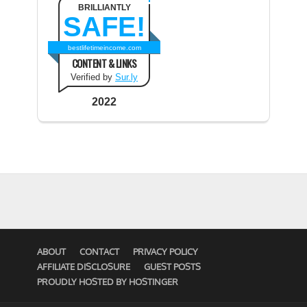
BRILLIANTLY
SAFE!
bestlifetimeincome.com
CONTENT & LINKS
Verified by
Sur.ly
2022
ABOUT
CONTACT
PRIVACY POLICY
AFFILIATE DISCLOSURE
GUEST POSTS
PROUDLY HOSTED BY HOSTINGER