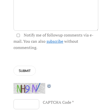
Notify me of followup comments via e-
mail. You can also
subscribe
without
commenting.
CAPTCHA Code
*