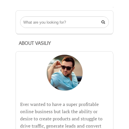

ABOUT VASILIY
Ever wanted to have a super profitable
online business but lack the ability or
desire to create products and struggle to
drive traffic, generate leads and convert