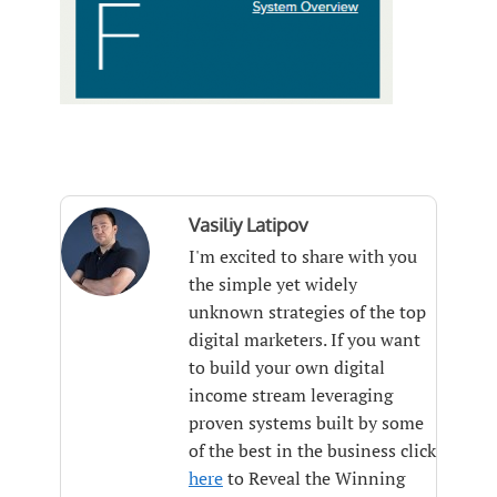
Vasiliy Latipov
I'm excited to share with you
the simple yet widely
unknown strategies of the top
digital marketers. If you want
to build your own digital
income stream leveraging
proven systems built by some
of the best in the business click
here
to Reveal the Winning