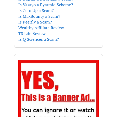
Is Vasayo a Pyramid Scheme?
Is Zero Up a Scam?
Is MaxBounty a Scam?
Is Peerfly a Scam?
Wealthy Affiliate Review
TS Life Review
Is Q Sciences a Scam?