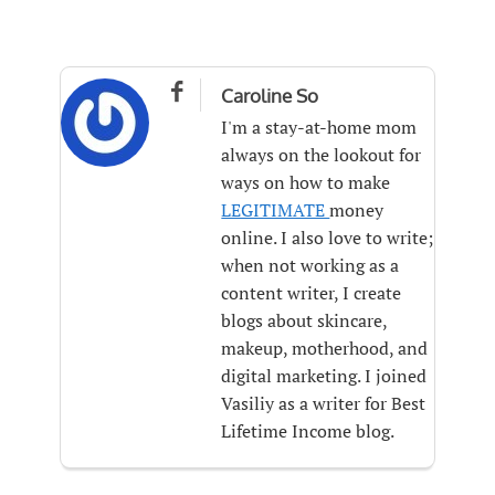

Caroline So
I'm a stay-at-home mom
always on the lookout for
ways on how to make
LEGITIMATE
money
online. I also love to write;
when not working as a
content writer, I create
blogs about skincare,
makeup, motherhood, and
digital marketing. I joined
Vasiliy as a writer for Best
Lifetime Income blog.