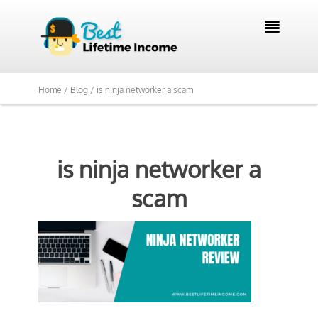

Home /
Blog /
is ninja networker a scam
is ninja networker a
scam