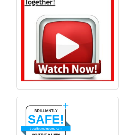
BRILLIANTLY
SAFE!
bestlifetimeincome.com