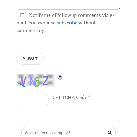
Notify me of followup comments via e-
mail. You can also
subscribe
without
commenting.
CAPTCHA Code
*
