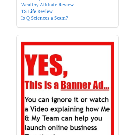
Wealthy Affiliate Review
TS Life Review
Is Q Sciences a Scam?