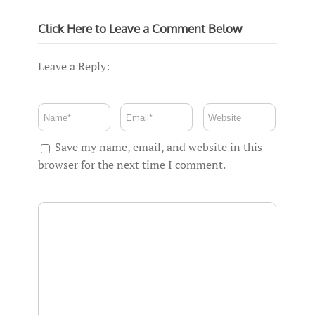
Click Here to Leave a Comment Below
Leave a Reply:
Save my name, email, and website in this
browser for the next time I comment.