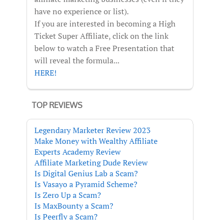
have no experience or list).
If you are interested in becoming a High
Ticket Super Affiliate, click on the link
below to watch a Free Presentation that
will reveal the formula...
HERE!
TOP REVIEWS
Legendary Marketer Review 2023
Make Money with Wealthy Affiliate
Experts Academy Review
Affiliate Marketing Dude Review
Is Digital Genius Lab a Scam?
Is Vasayo a Pyramid Scheme?
Is Zero Up a Scam?
Is MaxBounty a Scam?
Is Peerfly a Scam?