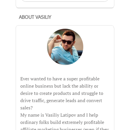
ABOUT VASILIY
Ever wanted to have a super profitable
online business but lack the ability or
desire to create products and struggle to
drive traffic, generate leads and convert
sales?
My name is Vasiliy Latipov and I help
ordinary folks build extremely profitable
affiliate marketing businesses (even if they