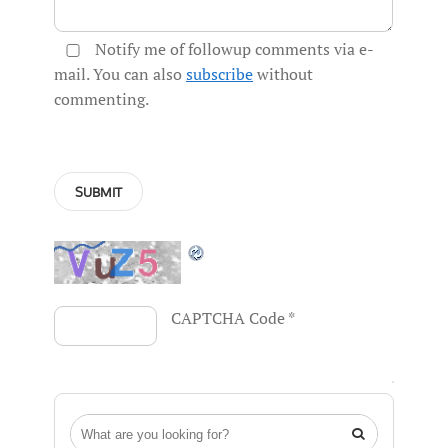
Notify me of followup comments via e-
mail. You can also
subscribe
without
commenting.
CAPTCHA Code
*
