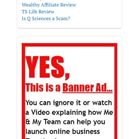
Wealthy Affiliate Review
TS Life Review
Is Q Sciences a Scam?