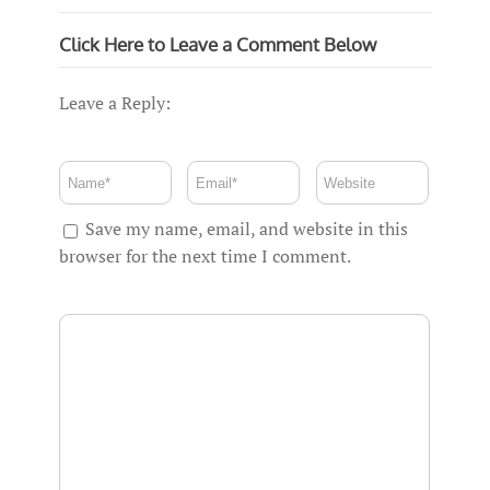
Click Here to Leave a Comment Below
Leave a Reply:
Save my name, email, and website in this
browser for the next time I comment.