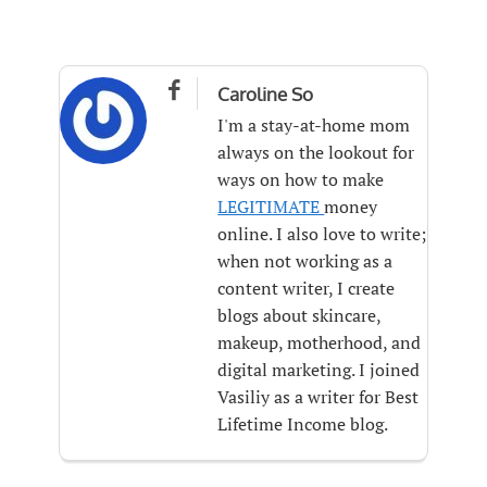

Caroline So
I'm a stay-at-home mom
always on the lookout for
ways on how to make
LEGITIMATE
money
online. I also love to write;
when not working as a
content writer, I create
blogs about skincare,
makeup, motherhood, and
digital marketing. I joined
Vasiliy as a writer for Best
Lifetime Income blog.