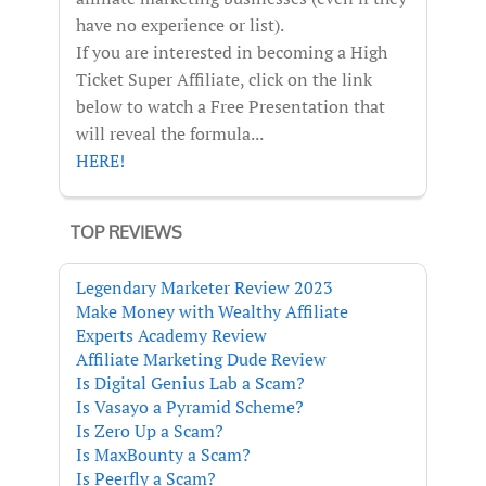
have no experience or list).
If you are interested in becoming a High
Ticket Super Affiliate, click on the link
below to watch a Free Presentation that
will reveal the formula...
HERE!
TOP REVIEWS
Legendary Marketer Review 2023
Make Money with Wealthy Affiliate
Experts Academy Review
Affiliate Marketing Dude Review
Is Digital Genius Lab a Scam?
Is Vasayo a Pyramid Scheme?
Is Zero Up a Scam?
Is MaxBounty a Scam?
Is Peerfly a Scam?