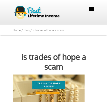

Home /
Blog /
is trades of hope a scam
is trades of hope a
scam