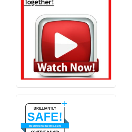
BRILLIANTLY
SAFE!
bestlifetimeincome.com