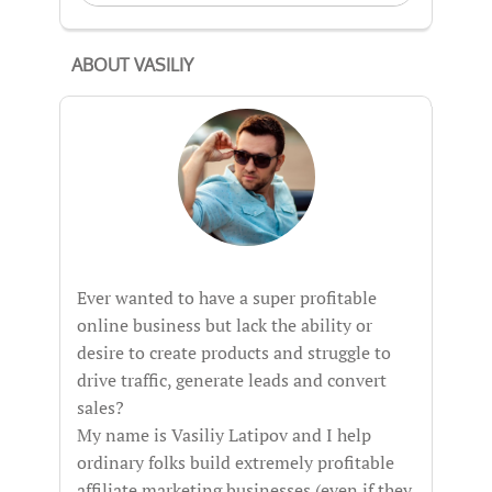
ABOUT VASILIY
Ever wanted to have a super profitable
online business but lack the ability or
desire to create products and struggle to
drive traffic, generate leads and convert
sales?
My name is Vasiliy Latipov and I help
ordinary folks build extremely profitable
affiliate marketing businesses (even if they