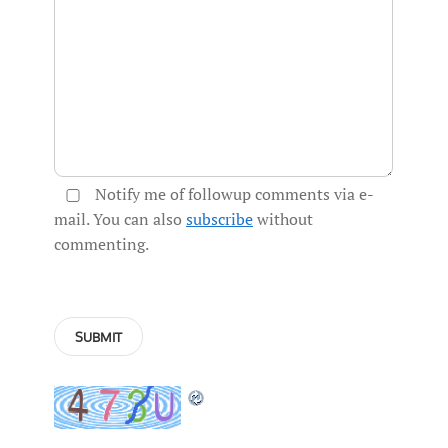
Notify me of followup comments via e-
mail. You can also
subscribe
without
commenting.