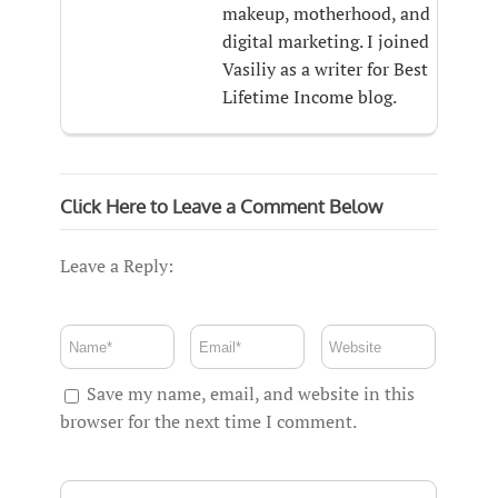
makeup, motherhood, and
digital marketing. I joined
Vasiliy as a writer for Best
Lifetime Income blog.
Click Here to Leave a Comment Below
Leave a Reply:
Save my name, email, and website in this
browser for the next time I comment.