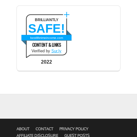
BRILLIANTLY
SAFE!
bestlifetimeincome.com
CONTENT & LINKS
Verified by
Sur.ly
2022
ABOUT
CONTACT
PRIVACY POLICY
AFFILIATE DISCLOSURE
GUEST POSTS