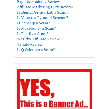
Experts Academy Review
Affiliate Marketing Dude Review
Is Digital Genius Lab a Scam?
Is Vasayo a Pyramid Scheme?
Is Zero Up a Scam?
Is MaxBounty a Scam?
Is Peerfly a Scam?
Wealthy Affiliate Review
TS Life Review
Is Q Sciences a Scam?