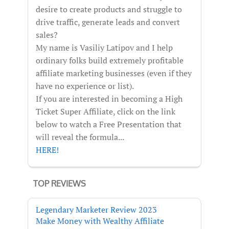
desire to create products and struggle to
drive traffic, generate leads and convert
sales?
My name is Vasiliy Latipov and I help
ordinary folks build extremely profitable
affiliate marketing businesses (even if they
have no experience or list).
If you are interested in becoming a High
Ticket Super Affiliate, click on the link
below to watch a Free Presentation that
will reveal the formula...
HERE!
TOP REVIEWS
Legendary Marketer Review 2023
Make Money with Wealthy Affiliate