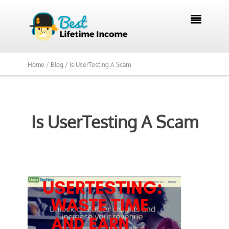

Home /
Blog /
Is UserTesting A Scam
Is UserTesting A Scam