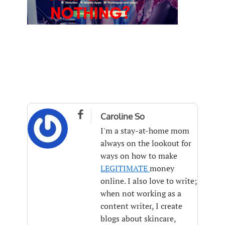

Caroline So
I'm a stay-at-home mom
always on the lookout for
ways on how to make
LEGITIMATE
money
online. I also love to write;
when not working as a
content writer, I create
blogs about skincare,