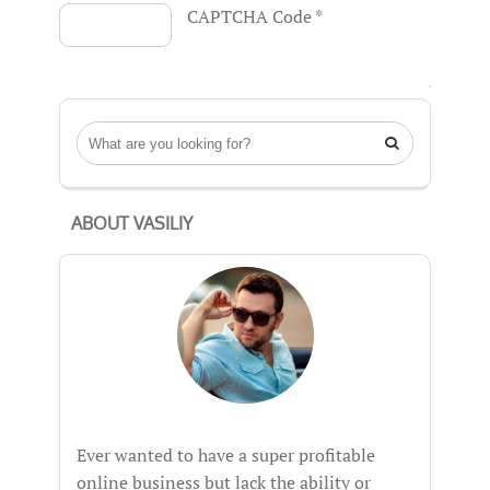
CAPTCHA Code
*

ABOUT VASILIY
Ever wanted to have a super profitable
online business but lack the ability or