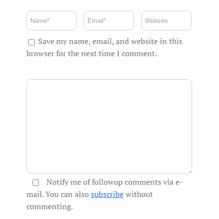
Save my name, email, and website in this
browser for the next time I comment.
Notify me of followup comments via e-
mail. You can also
subscribe
without
commenting.