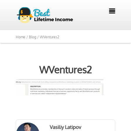

Home /
Blog /
WVentures2
WVentures2
Vasiliy Latipov