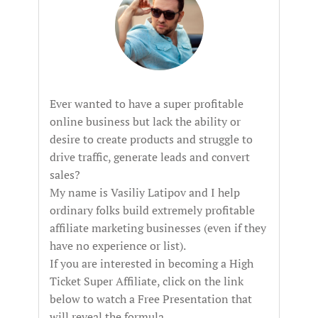
Ever wanted to have a super profitable
online business but lack the ability or
desire to create products and struggle to
drive traffic, generate leads and convert
sales?
My name is Vasiliy Latipov and I help
ordinary folks build extremely profitable
affiliate marketing businesses (even if they
have no experience or list).
If you are interested in becoming a High
Ticket Super Affiliate, click on the link
below to watch a Free Presentation that
will reveal the formula...