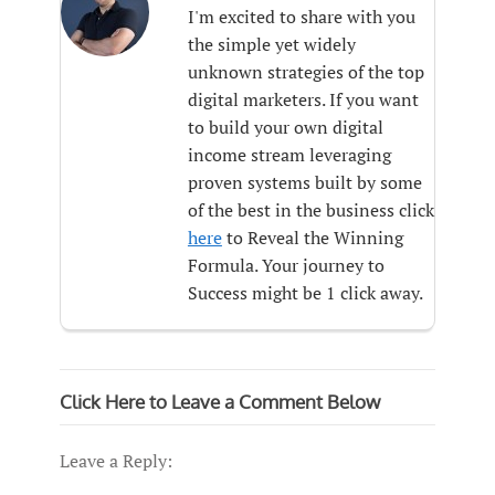
I'm excited to share with you
the simple yet widely
unknown strategies of the top
digital marketers. If you want
to build your own digital
income stream leveraging
proven systems built by some
of the best in the business click
here
to Reveal the Winning
Formula. Your journey to
Success might be 1 click away.
Click Here to Leave a Comment Below
Leave a Reply: