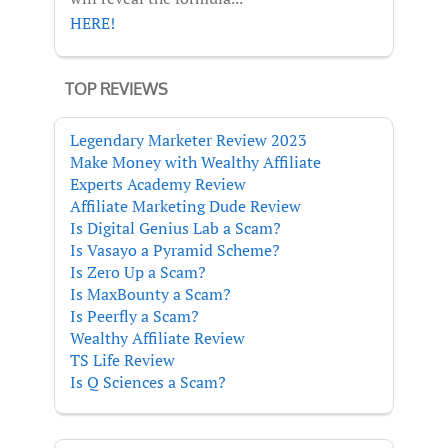
HERE!
TOP REVIEWS
Legendary Marketer Review 2023
Make Money with Wealthy Affiliate
Experts Academy Review
Affiliate Marketing Dude Review
Is Digital Genius Lab a Scam?
Is Vasayo a Pyramid Scheme?
Is Zero Up a Scam?
Is MaxBounty a Scam?
Is Peerfly a Scam?
Wealthy Affiliate Review
TS Life Review
Is Q Sciences a Scam?