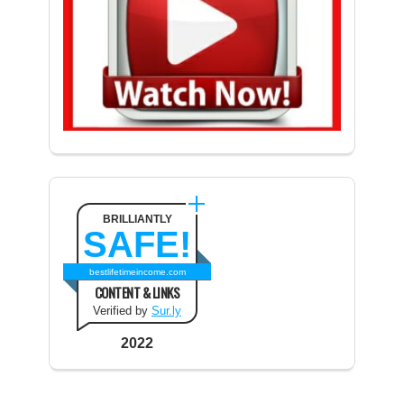
BRILLIANTLY
SAFE!
bestlifetimeincome.com
CONTENT & LINKS
Verified by
Sur.ly
2022