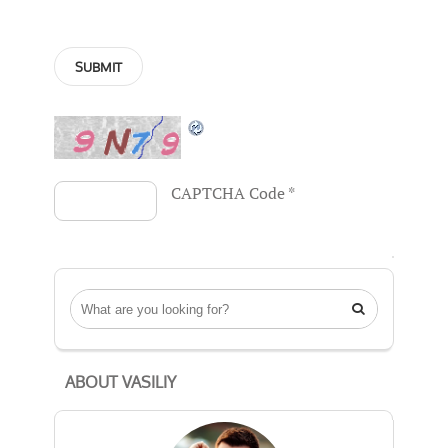
CAPTCHA Code
*

ABOUT VASILIY