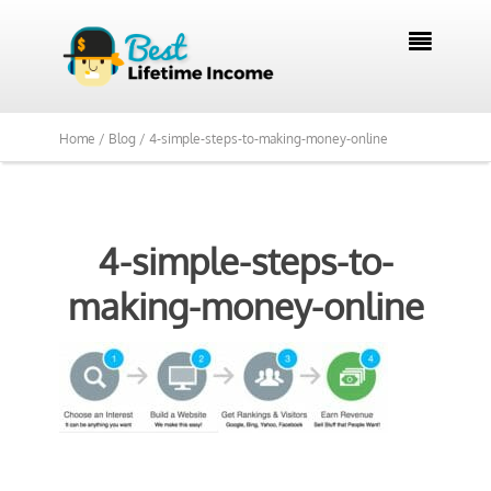

Home /
Blog /
4-simple-steps-to-making-money-online
4-simple-steps-to-
making-money-online