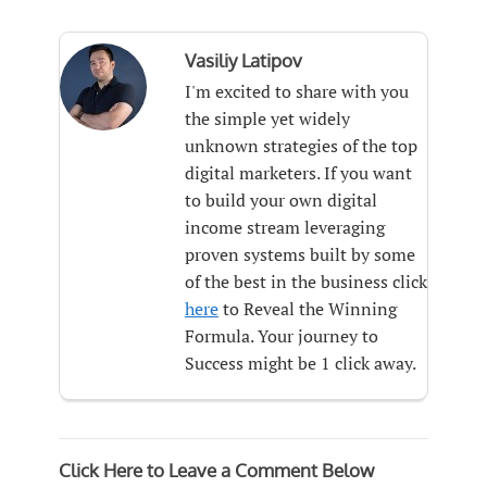
Vasiliy Latipov
I'm excited to share with you
the simple yet widely
unknown strategies of the top
digital marketers. If you want
to build your own digital
income stream leveraging
proven systems built by some
of the best in the business click
here
to Reveal the Winning
Formula. Your journey to
Success might be 1 click away.
Click Here to Leave a Comment Below