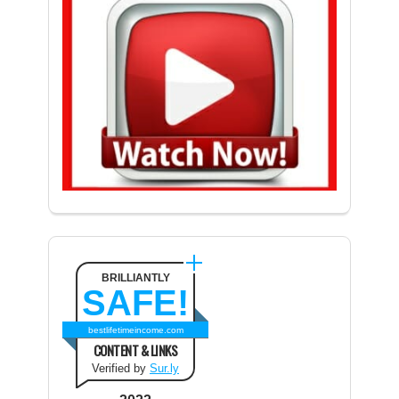
BRILLIANTLY
SAFE!
bestlifetimeincome.com
CONTENT & LINKS
Verified by
Sur.ly