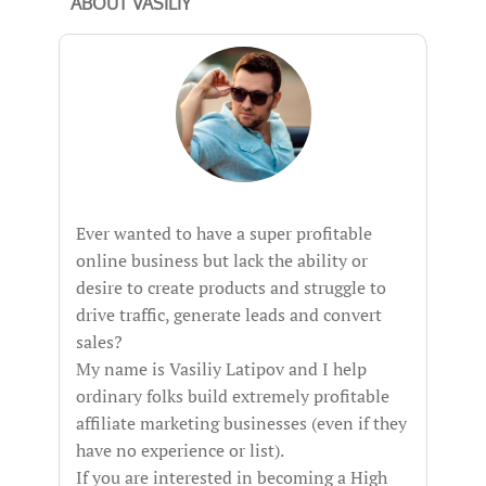
ABOUT VASILIY
Ever wanted to have a super profitable
online business but lack the ability or
desire to create products and struggle to
drive traffic, generate leads and convert
sales?
My name is Vasiliy Latipov and I help
ordinary folks build extremely profitable
affiliate marketing businesses (even if they
have no experience or list).
If you are interested in becoming a High