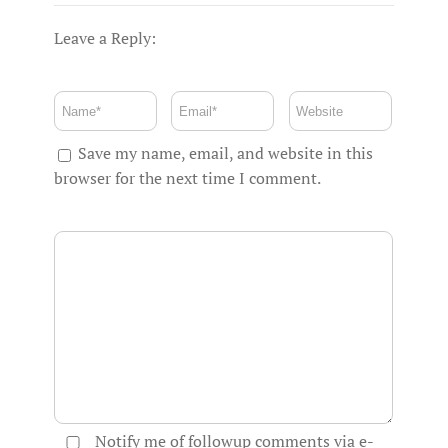
Leave a Reply:
Save my name, email, and website in this
browser for the next time I comment.
Notify me of followup comments via e-