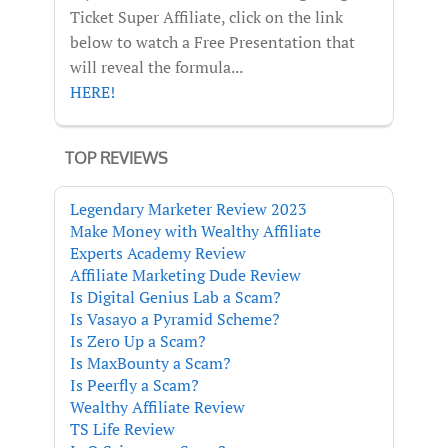
Ticket Super Affiliate, click on the link
below to watch a Free Presentation that
will reveal the formula...
HERE!
TOP REVIEWS
Legendary Marketer Review 2023
Make Money with Wealthy Affiliate
Experts Academy Review
Affiliate Marketing Dude Review
Is Digital Genius Lab a Scam?
Is Vasayo a Pyramid Scheme?
Is Zero Up a Scam?
Is MaxBounty a Scam?
Is Peerfly a Scam?
Wealthy Affiliate Review
TS Life Review