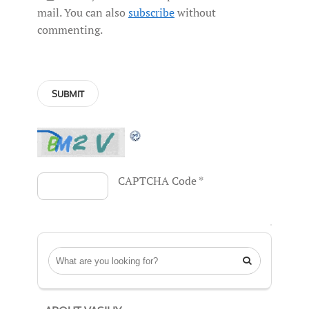
mail. You can also
subscribe
without
commenting.
CAPTCHA Code
*
