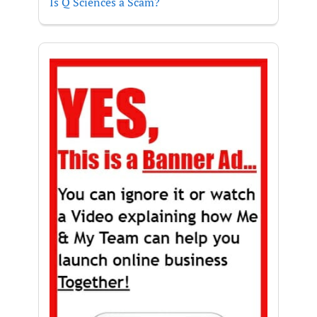
Is Q Sciences a Scam?